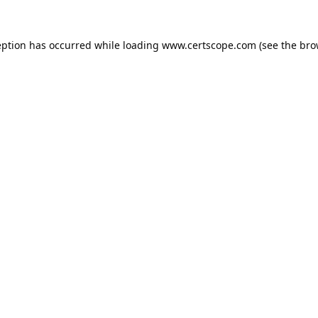
eption has occurred while loading
www.certscope.com
(see the
bro