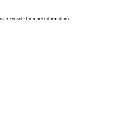
wser console
for more information).