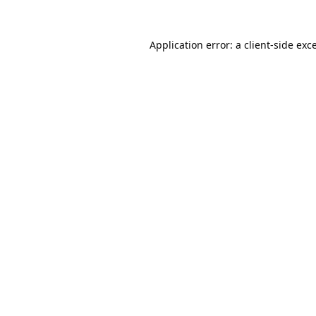
Application error: a
client
-side exc