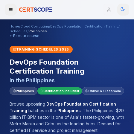
Home
/
Cloud Computing
/
DevOps Foundation Certification Training
/
Domains
Schedules
/
Philippines
Back to course
Courses
TRAINING SCHEDULES
2026
DevOps Foundation
Enterprise
Certification Training
Services
Browse All Domains
In the
Philippines
Mentorship Program
Philippines
Certification Included
Online & Classroom
Training Calendar
Browse upcoming
DevOps Foundation Certification
Training
batches
in the
Philippines
.
The Philippines' $29
Explore
billion IT-BPM sector is one of Asia's fastest-growing, with
Metro Manila and Cebu as the leading hubs. Demand for
ITIL® Academy
certified IT service and project management