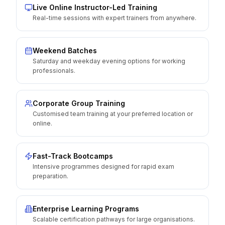
Live Online Instructor-Led Training
Real-time sessions with expert trainers from anywhere.
Weekend Batches
Saturday and weekday evening options for working
professionals.
Corporate Group Training
Customised team training at your preferred location or
online.
Fast-Track Bootcamps
Intensive programmes designed for rapid exam
preparation.
Enterprise Learning Programs
Scalable certification pathways for large organisations.