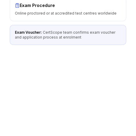
Exam Procedure
Online proctored or at accredited test centres worldwide
Exam Voucher:
CertScope team confirms exam voucher
and application process at enrolment