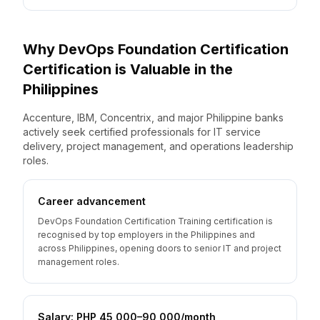
Why
DevOps Foundation Certification
Certification is Valuable
in the
Philippines
Accenture, IBM, Concentrix, and major Philippine banks
actively seek certified professionals for IT service
delivery, project management, and operations leadership
roles.
Career advancement
DevOps Foundation Certification Training certification is
recognised by top employers in the Philippines and
across Philippines, opening doors to senior IT and project
management roles.
Salary: PHP 45,000–90,000/month