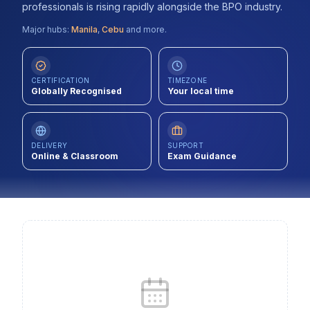
professionals is rising rapidly alongside the BPO industry.
Contact
Major hubs:
Manila
,
Cebu
and more.
About Us
CERTIFICATION
TIMEZONE
Globally Recognised
Your local time
LOG IN
REGISTER
DELIVERY
SUPPORT
Online & Classroom
Exam Guidance