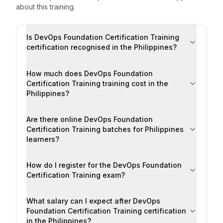
about this training.
Is DevOps Foundation Certification Training
certification recognised in the Philippines?
How much does DevOps Foundation
Certification Training training cost in the
Philippines?
Are there online DevOps Foundation
Certification Training batches for Philippines
learners?
How do I register for the DevOps Foundation
Certification Training exam?
What salary can I expect after DevOps
Foundation Certification Training certification
in the Philippines?