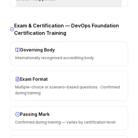
Exam & Certification —
DevOps Foundation
Certification Training
Governing Body
Internationally recognised accrediting body
Exam Format
Multiple-choice or scenario-based questions · Confirmed
during training
Passing Mark
Confirmed during training — varies by certification level