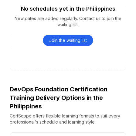
No schedules yet
in the
Philippines
New dates are added regularly. Contact us to join the
waiting list.
Join the waiting list
DevOps Foundation Certification
Training Delivery Options
in the
Philippines
CertScope offers flexible learning formats to suit every
professional's schedule and learning style.