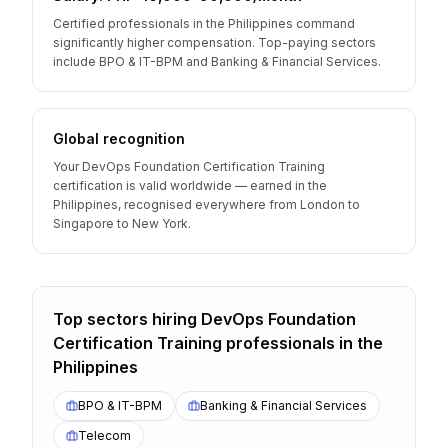
Certified professionals in the Philippines command
significantly higher compensation. Top-paying sectors
include BPO & IT-BPM and Banking & Financial Services.
Global recognition
Your DevOps Foundation Certification Training
certification is valid worldwide — earned in the
Philippines, recognised everywhere from London to
Singapore to New York.
Top sectors hiring
DevOps Foundation
Certification Training
professionals
in the
Philippines
BPO & IT-BPM
Banking & Financial Services
Telecom