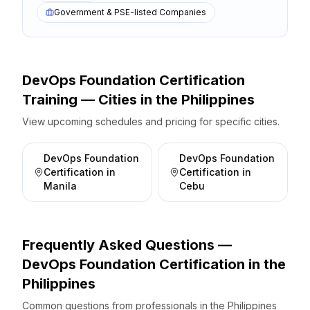
Government & PSE-listed Companies
DevOps Foundation Certification
Training — Cities
in the
Philippines
View upcoming schedules and pricing for specific cities.
DevOps Foundation
DevOps Foundation
Certification
in
Certification
in
Manila
Cebu
Frequently Asked Questions —
DevOps Foundation Certification
in the
Philippines
Common questions from professionals
in the
Philippines