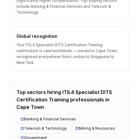
significantly higher compensation. Top-paying sectors
include Banking & Financial Services and Telecom &
Technology.
Global recognition
Your ITIL4 Specialist DITS Certification Training
certification is valid worldwide — earned in Cape Town,
recognised everywhere from London to Singapore to
New York.
Top sectors hiring
ITIL4 Specialist DITS
Certification Training
professionals
in
Cape Town
Banking & Financial Services
Telecom & Technology
Mining & Resources
Government