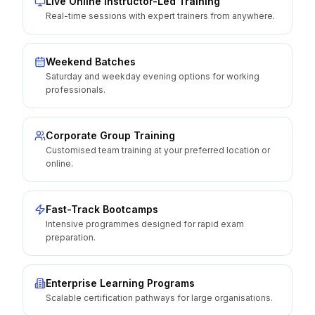
Live Online Instructor-Led Training
Real-time sessions with expert trainers from anywhere.
Weekend Batches
Saturday and weekday evening options for working
professionals.
Corporate Group Training
Customised team training at your preferred location or
online.
Fast-Track Bootcamps
Intensive programmes designed for rapid exam
preparation.
Enterprise Learning Programs
Scalable certification pathways for large organisations.