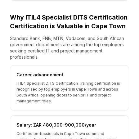
Why
ITIL4 Specialist DITS Certification
Certification is Valuable
in
Cape Town
Standard Bank, FNB, MTN, Vodacom, and South African
government departments are among the top employers
seeking certified IT and project management
professionals.
Career advancement
ITIL4 Specialist DITS Certification Training certification is
recognised by top employers in Cape Town and across
South Africa, opening doors to senior IT and project
management roles.
Salary: ZAR 480,000–900,000/year
Certified professionals in Cape Town command