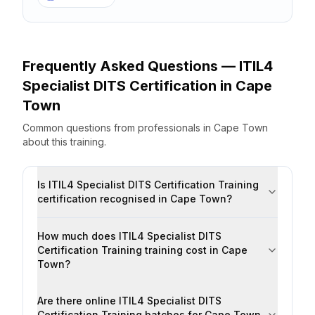
Frequently Asked Questions —
ITIL4
Specialist DITS Certification
in
Cape
Town
Common questions from professionals
in
Cape Town
about this training.
Is ITIL4 Specialist DITS Certification Training
certification recognised in Cape Town?
How much does ITIL4 Specialist DITS
Certification Training training cost in Cape
Town?
Are there online ITIL4 Specialist DITS
Certification Training batches for Cape Town