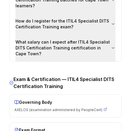
learners?
How do I register for the ITIL4 Specialist DITS
Certification Training exam?
What salary can I expect after ITIL4 Specialist
DITS Certification Training certification in
Cape Town?
Exam & Certification —
ITIL4 Specialist DITS
Certification Training
Governing Body
AXELOS (examination administered by PeopleCert)
Exam Format