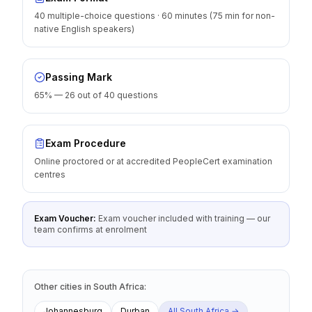
40 multiple-choice questions · 60 minutes (75 min for non-
native English speakers)
Passing Mark
65% — 26 out of 40 questions
Exam Procedure
Online proctored or at accredited PeopleCert examination
centres
Exam Voucher:
Exam voucher included with training — our
team confirms at enrolment
Other cities
in
South Africa
:
Johannesburg
Durban
All
South Africa
→