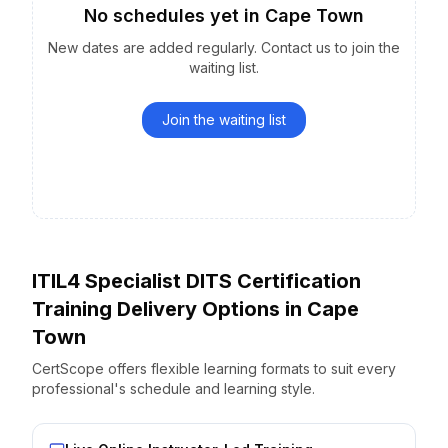
No schedules yet
in
Cape Town
New dates are added regularly. Contact us to join the
waiting list.
Join the waiting list
ITIL4 Specialist DITS Certification
Training Delivery Options
in
Cape
Town
CertScope offers flexible learning formats to suit every
professional's schedule and learning style.