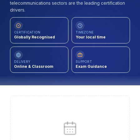
telecommunications sectors are the leading certification
Contact
drivers.
About Us
CERTIFICATION
TIMEZONE
Globally Recognised
Your local time
LOG IN
REGISTER
DELIVERY
SUPPORT
Online & Classroom
Exam Guidance