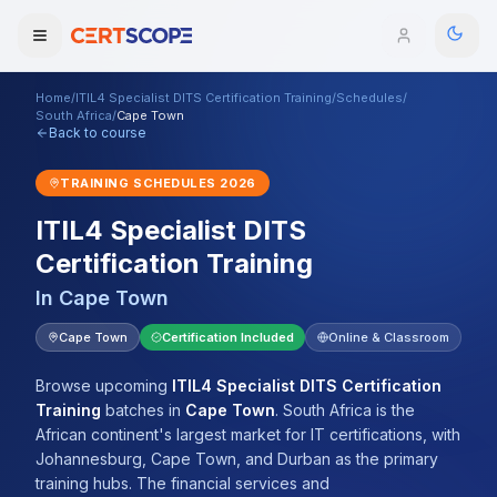
Home
/
ITIL4 Specialist DITS Certification Training
/
Schedules
/
Domains
South Africa
/
Cape Town
Back to course
Courses
TRAINING SCHEDULES
2026
ITIL4 Specialist DITS
Enterprise
Certification Training
Services
Browse All Domains
In
Cape Town
Mentorship Program
Cape Town
Certification Included
Online & Classroom
Training Calendar
Browse upcoming
ITIL4 Specialist DITS Certification
Training
batches
in
Cape Town
.
South Africa is the
Explore
African continent's largest market for IT certifications, with
Johannesburg, Cape Town, and Durban as the primary
ITIL® Academy
training hubs. The financial services and