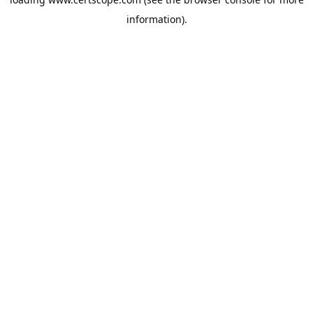
information).