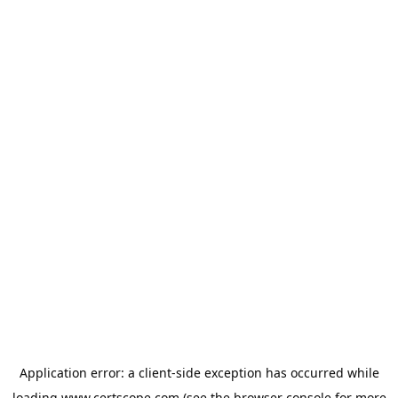
Application error: a
client
-side exception has occurred while
loading
www.certscope.com
(see the
browser console
for more