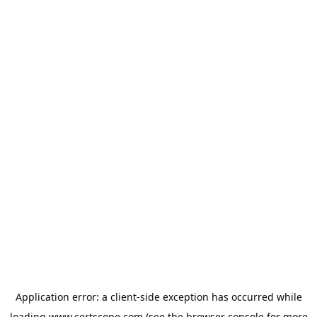
Application error: a
client
-side exception has occurred while
loading
www.certscope.com
(see the
browser console
for more