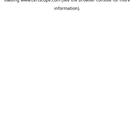
information).