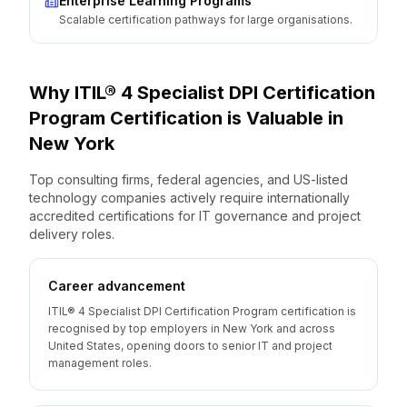
Enterprise Learning Programs
Scalable certification pathways for large organisations.
Why
ITIL® 4 Specialist DPI Certification
Program
Certification is Valuable
in
New York
Top consulting firms, federal agencies, and US-listed
technology companies actively require internationally
accredited certifications for IT governance and project
delivery roles.
Career advancement
ITIL® 4 Specialist DPI Certification Program certification is
recognised by top employers in New York and across
United States, opening doors to senior IT and project
management roles.