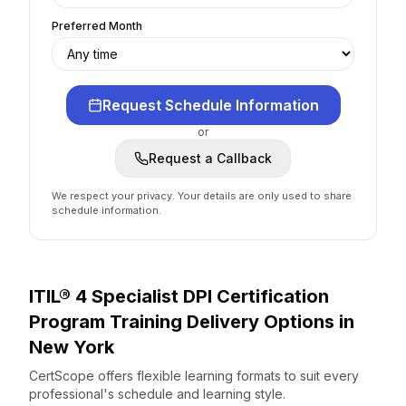
Preferred Month
Request Schedule Information
or
Request a Callback
We respect your privacy. Your details are only used to share
schedule information.
ITIL® 4 Specialist DPI Certification
Program
Training Delivery Options
in
New York
CertScope offers flexible learning formats to suit every
professional's schedule and learning style.