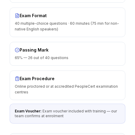
Exam Format
40 multiple-choice questions · 60 minutes (75 min for non-
native English speakers)
Passing Mark
65% — 26 out of 40 questions
Exam Procedure
Online proctored or at accredited PeopleCert examination
centres
Exam Voucher:
Exam voucher included with training — our
team confirms at enrolment