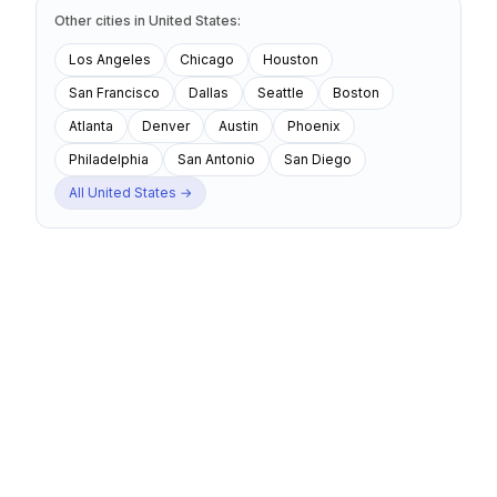
Other cities
in
United States
:
Los Angeles
Chicago
Houston
San Francisco
Dallas
Seattle
Boston
Atlanta
Denver
Austin
Phoenix
Philadelphia
San Antonio
San Diego
All
United States
→