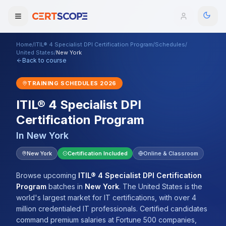
Home
/
ITIL® 4 Specialist DPI Certification Program
/
Schedules
/
Domains
United States
/
New York
Back to course
Courses
TRAINING SCHEDULES
2026
ITIL® 4 Specialist DPI
Enterprise
Certification Program
Services
Browse All Domains
In
New York
Mentorship Program
New York
Certification Included
Online & Classroom
Training Calendar
Browse upcoming
ITIL® 4 Specialist DPI Certification
Program
batches
in
New York
.
The United States is the
Explore
world's largest market for IT certifications, with over 4
million credentialed IT professionals. Certified candidates
ITIL® Academy
command premium salaries at Fortune 500 companies,