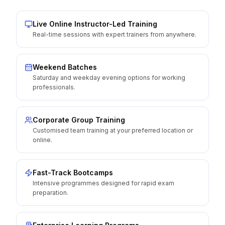
Live Online Instructor-Led Training
Real-time sessions with expert trainers from anywhere.
Weekend Batches
Saturday and weekday evening options for working
professionals.
Corporate Group Training
Customised team training at your preferred location or
online.
Fast-Track Bootcamps
Intensive programmes designed for rapid exam
preparation.