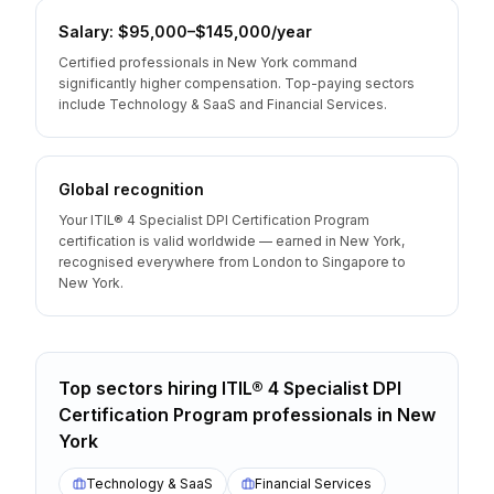
Salary: $95,000–$145,000/year
Certified professionals in New York command
significantly higher compensation. Top-paying sectors
include Technology & SaaS and Financial Services.
Global recognition
Your ITIL® 4 Specialist DPI Certification Program
certification is valid worldwide — earned in New York,
recognised everywhere from London to Singapore to
New York.
Top sectors hiring
ITIL® 4 Specialist DPI
Certification Program
professionals
in
New
York
Technology & SaaS
Financial Services