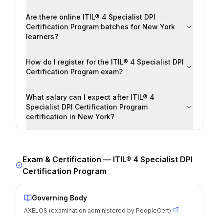
Are there online ITIL® 4 Specialist DPI
Certification Program batches for New York
learners?
How do I register for the ITIL® 4 Specialist DPI
Certification Program exam?
What salary can I expect after ITIL® 4
Specialist DPI Certification Program
certification in New York?
Exam & Certification —
ITIL® 4 Specialist DPI
Certification Program
Governing Body
AXELOS (examination administered by PeopleCert)