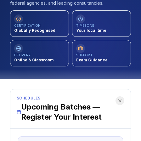
federal agencies, and leading consultancies.
Contact
About Us
CERTIFICATION
TIMEZONE
Globally Recognised
Your local time
LOG IN
DELIVERY
SUPPORT
Online & Classroom
Exam Guidance
REGISTER
SCHEDULES
Upcoming Batches —
Register Your Interest