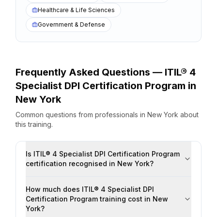
Healthcare & Life Sciences
Government & Defense
Frequently Asked Questions —
ITIL® 4
Specialist DPI Certification Program
in
New York
Common questions from professionals
in
New York
about
this training.
Is ITIL® 4 Specialist DPI Certification Program
certification recognised in New York?
How much does ITIL® 4 Specialist DPI
Certification Program training cost in New
York?