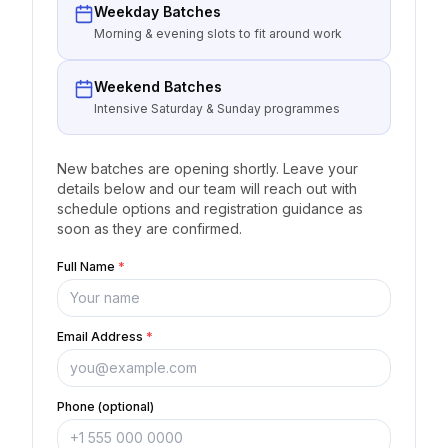
Weekday Batches
Morning & evening slots to fit around work
Weekend Batches
Intensive Saturday & Sunday programmes
New batches are opening shortly. Leave your
details below and our team will reach out with
schedule options and registration guidance as
soon as they are confirmed.
Full Name
*
Email Address
*
Phone (optional)