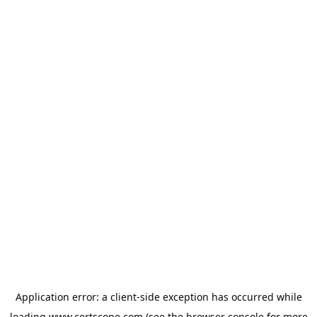
Application error: a
client
-side exception has occurred while
loading
www.certscope.com
(see the
browser console
for more