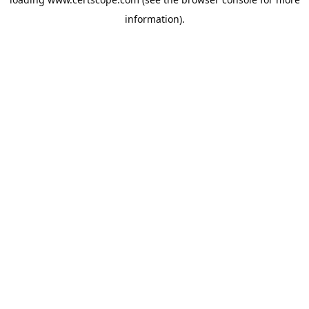
information).