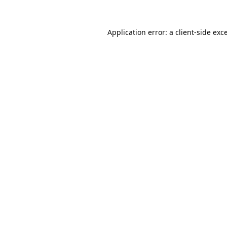
Application error: a
client
-side exc