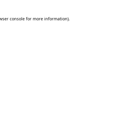
wser console
for more information).