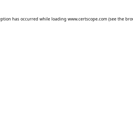
eption has occurred while loading
www.certscope.com
(see the
bro