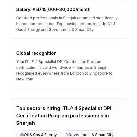
Salary: AED 15,000–30,000/month
Certified professionals in Sharjah command significantly
higher compensation. Top-paying sectors include Oil &
Gas & Energy and Government & Smart City.
Global recognition
Your ITIL® 4 Specialist DPI Certification Program
certification is valid worldwide — earned in Sharjah,
recognised everywhere from London to Singapore to
New York.
Top sectors hiring
ITIL® 4 Specialist DPI
Certification Program
professionals
in
Sharjah
Oil & Gas & Energy
Government & Smart City