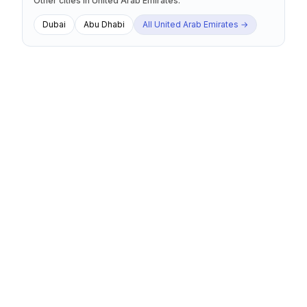
Other cities
in
United Arab Emirates
:
Dubai
Abu Dhabi
All
United Arab Emirates
→