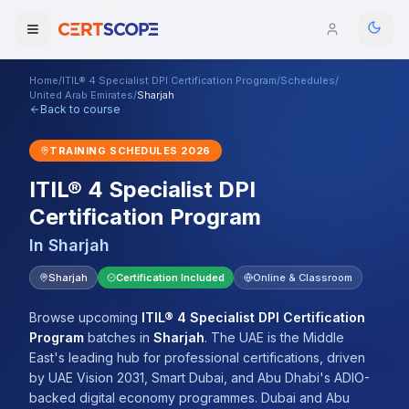
Home
/
ITIL® 4 Specialist DPI Certification Program
/
Schedules
/
Domains
United Arab Emirates
/
Sharjah
Back to course
Courses
TRAINING SCHEDULES
2026
ITIL® 4 Specialist DPI
Enterprise
Certification Program
Services
Browse All Domains
In
Sharjah
Mentorship Program
Sharjah
Certification Included
Online & Classroom
Training Calendar
Browse upcoming
ITIL® 4 Specialist DPI Certification
Program
batches
in
Sharjah
.
The UAE is the Middle
Explore
East's leading hub for professional certifications, driven
by UAE Vision 2031, Smart Dubai, and Abu Dhabi's ADIO-
ITIL® Academy
backed digital economy programmes. Dubai and Abu