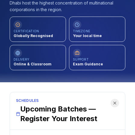
Dhabi host the highest concentration of multinational
Contact
corporations in the region.
About Us
CERTIFICATION
TIMEZONE
Globally Recognised
Your local time
LOG IN
REGISTER
DELIVERY
SUPPORT
Online & Classroom
Exam Guidance
SCHEDULES
Upcoming Batches —
Register Your Interest