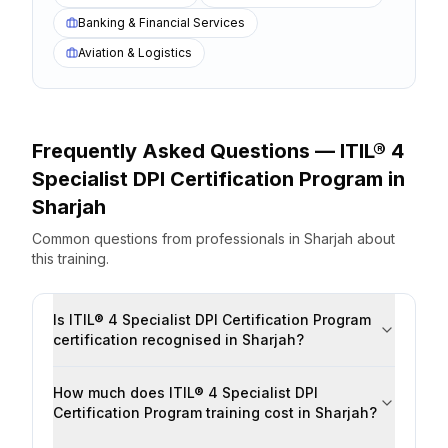
Banking & Financial Services
Aviation & Logistics
Frequently Asked Questions —
ITIL® 4
Specialist DPI Certification Program
in
Sharjah
Common questions from professionals
in
Sharjah
about
this training.
Is ITIL® 4 Specialist DPI Certification Program
certification recognised in Sharjah?
How much does ITIL® 4 Specialist DPI
Certification Program training cost in Sharjah?