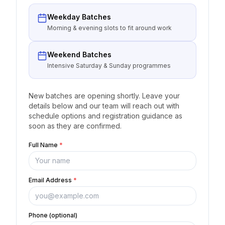
Weekday Batches
Morning & evening slots to fit around work
Weekend Batches
Intensive Saturday & Sunday programmes
New batches are opening shortly. Leave your
details below and our team will reach out with
schedule options and registration guidance as
soon as they are confirmed.
Full Name
*
Email Address
*
Phone (optional)