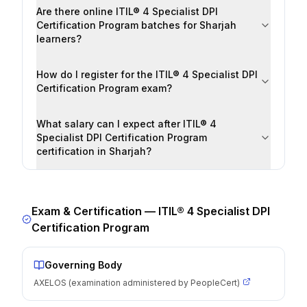
Are there online ITIL® 4 Specialist DPI
Certification Program batches for Sharjah
learners?
How do I register for the ITIL® 4 Specialist DPI
Certification Program exam?
What salary can I expect after ITIL® 4
Specialist DPI Certification Program
certification in Sharjah?
Exam & Certification —
ITIL® 4 Specialist DPI
Certification Program
Governing Body
AXELOS (examination administered by PeopleCert)