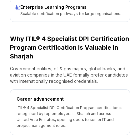
Enterprise Learning Programs
Scalable certification pathways for large organisations.
Why
ITIL® 4 Specialist DPI Certification
Program
Certification is Valuable
in
Sharjah
Government entities, oil & gas majors, global banks, and
aviation companies in the UAE formally prefer candidates
with internationally recognised credentials.
Career advancement
ITIL® 4 Specialist DPI Certification Program certification is
recognised by top employers in Sharjah and across
United Arab Emirates, opening doors to senior IT and
project management roles.