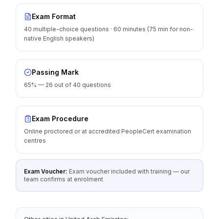
Exam Format
40 multiple-choice questions · 60 minutes (75 min for non-
native English speakers)
Passing Mark
65% — 26 out of 40 questions
Exam Procedure
Online proctored or at accredited PeopleCert examination
centres
Exam Voucher:
Exam voucher included with training — our
team confirms at enrolment