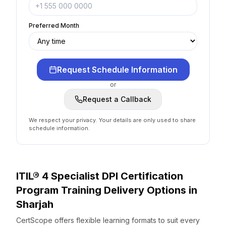
Preferred Month
Request Schedule Information
or
Request a Callback
We respect your privacy. Your details are only used to share
schedule information.
ITIL® 4 Specialist DPI Certification
Program
Training Delivery Options
in
Sharjah
CertScope offers flexible learning formats to suit every