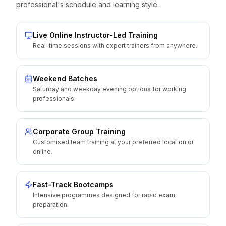
professional's schedule and learning style.
Live Online Instructor-Led Training
Real-time sessions with expert trainers from anywhere.
Weekend Batches
Saturday and weekday evening options for working
professionals.
Corporate Group Training
Customised team training at your preferred location or
online.
Fast-Track Bootcamps
Intensive programmes designed for rapid exam
preparation.