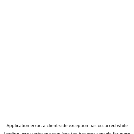
Application error: a
client
-side exception has occurred while
loading
www.certscope.com
(see the
browser console
for more