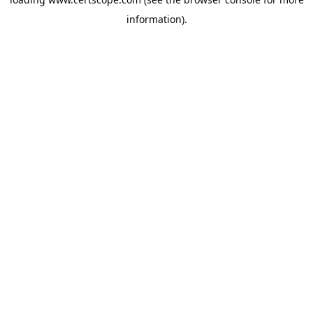
information).