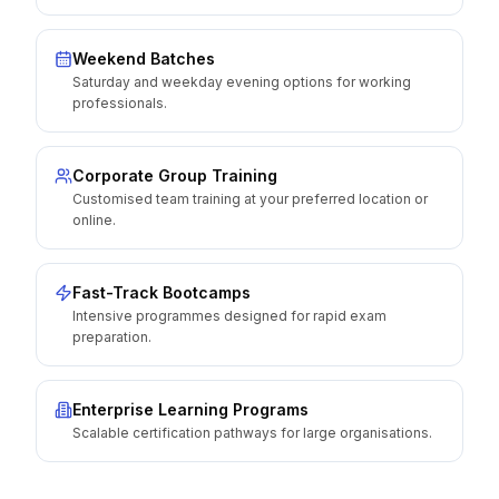
Weekend Batches
Saturday and weekday evening options for working
professionals.
Corporate Group Training
Customised team training at your preferred location or
online.
Fast-Track Bootcamps
Intensive programmes designed for rapid exam
preparation.
Enterprise Learning Programs
Scalable certification pathways for large organisations.