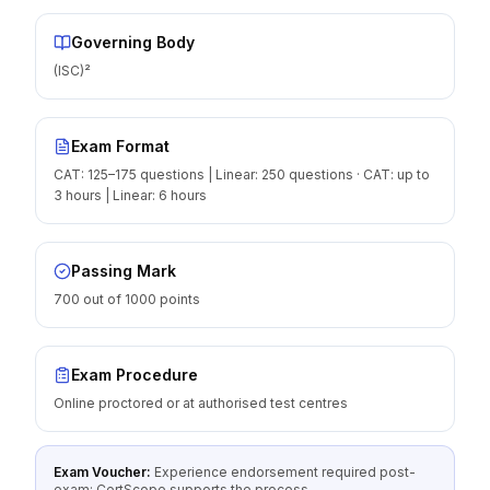
Governing Body
(ISC)²
Exam Format
CAT: 125–175 questions | Linear: 250 questions · CAT: up to
3 hours | Linear: 6 hours
Passing Mark
700 out of 1000 points
Exam Procedure
Online proctored or at authorised test centres
Exam Voucher:
Experience endorsement required post-
exam; CertScope supports the process