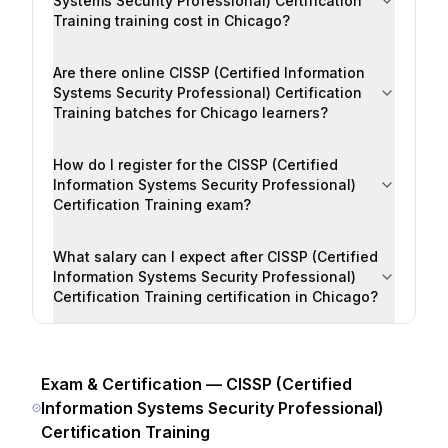
Systems Security Professional) Certification
Training training cost in Chicago?
Are there online CISSP (Certified Information
Systems Security Professional) Certification
Training batches for Chicago learners?
How do I register for the CISSP (Certified
Information Systems Security Professional)
Certification Training exam?
What salary can I expect after CISSP (Certified
Information Systems Security Professional)
Certification Training certification in Chicago?
Exam & Certification —
CISSP (Certified
Information Systems Security Professional)
Certification Training