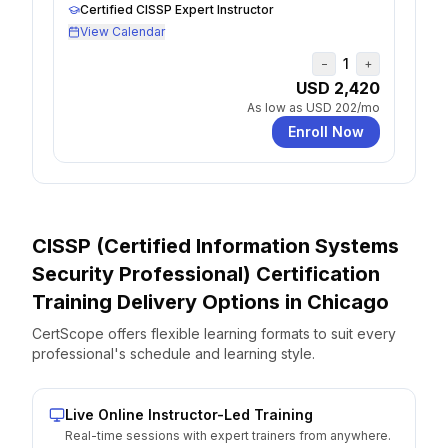
Certified CISSP Expert Instructor
View Calendar
1
−
+
USD 2,420
As low as
USD 202
/mo
Enroll Now
CISSP (Certified Information Systems
Security Professional) Certification
Training Delivery Options
in
Chicago
CertScope offers flexible learning formats to suit every
professional's schedule and learning style.
Live Online Instructor-Led Training
Real-time sessions with expert trainers from anywhere.