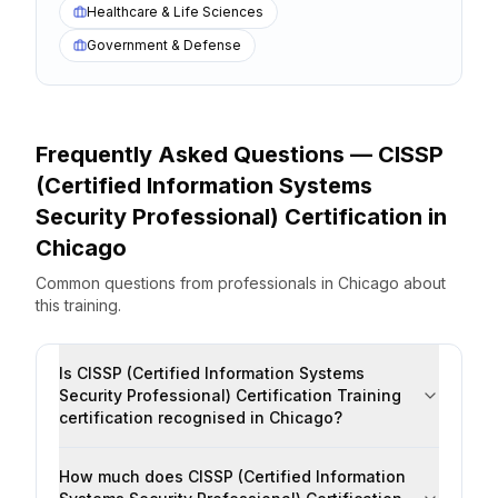
Healthcare & Life Sciences
Government & Defense
Frequently Asked Questions —
CISSP
(Certified Information Systems
Security Professional) Certification
in
Chicago
Common questions from professionals
in
Chicago
about
this training.
Is CISSP (Certified Information Systems
Security Professional) Certification Training
certification recognised in Chicago?
How much does CISSP (Certified Information