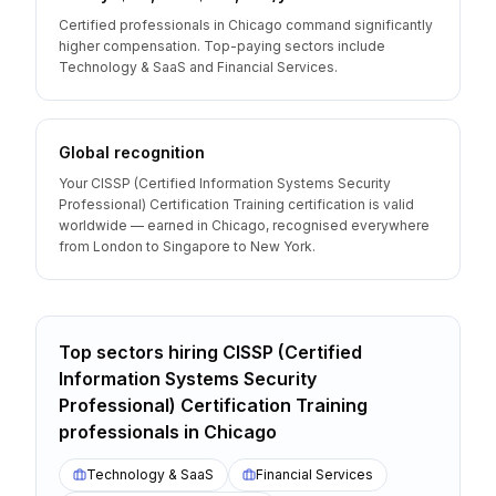
Certified professionals in Chicago command significantly
higher compensation. Top-paying sectors include
Technology & SaaS and Financial Services.
Global recognition
Your CISSP (Certified Information Systems Security
Professional) Certification Training certification is valid
worldwide — earned in Chicago, recognised everywhere
from London to Singapore to New York.
Top sectors hiring
CISSP (Certified
Information Systems Security
Professional) Certification Training
professionals
in
Chicago
Technology & SaaS
Financial Services