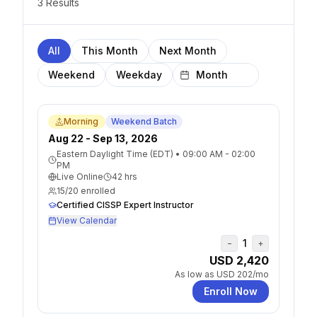
3
Result
s
All
This Month
Next Month
Weekend
Weekday
Morning
Weekend Batch
Aug 22 - Sep 13, 2026
Eastern Daylight Time (EDT)
•
09:00 AM - 02:00
PM
Live Online
42
hrs
15
/
20
enrolled
Certified CISSP Expert Instructor
View Calendar
1
−
+
USD 2,420
As low as
USD 202
/mo
Enroll Now