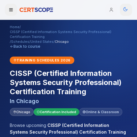
Home
/
Domains
CISSP (Certified Information Systems Security Professional)
Certification Training
/
Schedules
/
United States
/
Chicago
Back to course
Courses
TRAINING SCHEDULES
2026
Enterprise
CISSP (Certified Information
Services
Browse All Domains
Systems Security Professional)
Certification Training
Mentorship Program
In
Chicago
Training Calendar
Chicago
Certification Included
Online & Classroom
Explore
Browse upcoming
CISSP (Certified Information
ITIL® Academy
Systems Security Professional) Certification Training