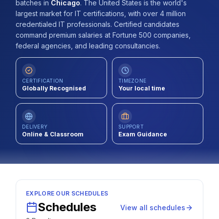
batches
in
Chicago
.
The United States is the world's
Contact
largest market for IT certifications, with over 4 million
credentialed IT professionals. Certified candidates
About Us
command premium salaries at Fortune 500 companies,
federal agencies, and leading consultancies.
LOG IN
CERTIFICATION
TIMEZONE
Globally Recognised
Your local time
REGISTER
DELIVERY
SUPPORT
Online & Classroom
Exam Guidance
EXPLORE OUR SCHEDULES
Schedules
View all schedules