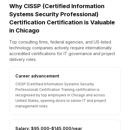
Why
CISSP (Certified Information
Systems Security Professional)
Certification
Certification is Valuable
in
Chicago
Top consulting firms, federal agencies, and US-listed
technology companies actively require internationally
accredited certifications for IT governance and project
delivery roles.
Career advancement
CISSP (Certified Information Systems Security
Professional) Certification Training certification is
recognised by top employers in Chicago and across
United States, opening doors to senior IT and project
management roles.
Salary: $95,000–$145,000/year