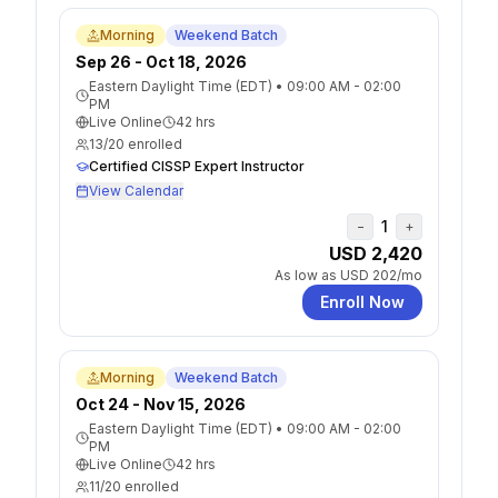
Morning
Weekend Batch
Sep 26 - Oct 18, 2026
Eastern Daylight Time (EDT)
•
09:00 AM - 02:00
PM
Live Online
42
hrs
13
/
20
enrolled
Certified CISSP Expert Instructor
View Calendar
1
−
+
USD 2,420
As low as
USD 202
/mo
Enroll Now
Morning
Weekend Batch
Oct 24 - Nov 15, 2026
Eastern Daylight Time (EDT)
•
09:00 AM - 02:00
PM
Live Online
42
hrs
11
/
20
enrolled