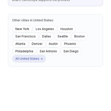
Other cities
in
United States
:
New York
Los Angeles
Houston
San Francisco
Dallas
Seattle
Boston
Atlanta
Denver
Austin
Phoenix
Philadelphia
San Antonio
San Diego
All
United States
→