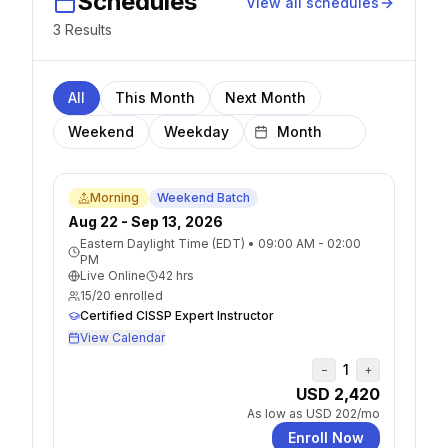
Schedules
View all schedules
3
Result
s
All
This Month
Next Month
Weekend
Weekday
Morning
Weekend Batch
Aug 22 - Sep 13, 2026
Eastern Daylight Time (EDT)
•
09:00 AM - 02:00
PM
Live Online
42
hrs
15
/
20
enrolled
Certified CISSP Expert Instructor
View Calendar
1
−
+
USD 2,420
As low as
USD 202
/mo
Enroll Now