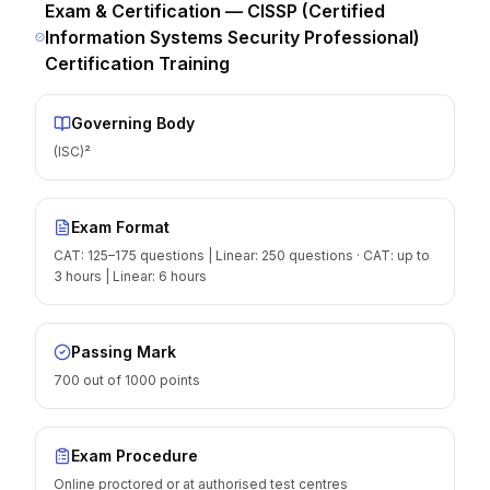
Exam & Certification —
CISSP (Certified
Information Systems Security Professional)
Certification Training
Governing Body
(ISC)²
Exam Format
CAT: 125–175 questions | Linear: 250 questions · CAT: up to
3 hours | Linear: 6 hours
Passing Mark
700 out of 1000 points
Exam Procedure
Online proctored or at authorised test centres