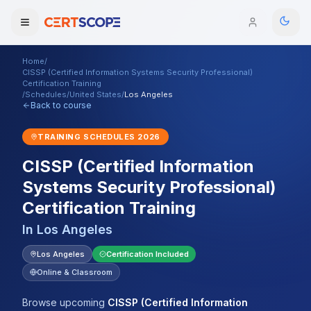
Home
/
Domains
CISSP (Certified Information Systems Security Professional)
Certification Training
/
Schedules
/
United States
/
Los Angeles
Back to course
Courses
TRAINING SCHEDULES
2026
Enterprise
CISSP (Certified Information
Services
Browse All Domains
Systems Security Professional)
Certification Training
Mentorship Program
In
Los Angeles
Training Calendar
Los Angeles
Certification Included
Explore
Online & Classroom
ITIL® Academy
Browse upcoming
CISSP (Certified Information