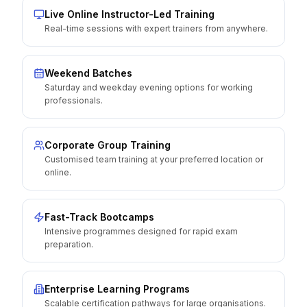
Live Online Instructor-Led Training
Real-time sessions with expert trainers from anywhere.
Weekend Batches
Saturday and weekday evening options for working
professionals.
Corporate Group Training
Customised team training at your preferred location or
online.
Fast-Track Bootcamps
Intensive programmes designed for rapid exam
preparation.
Enterprise Learning Programs
Scalable certification pathways for large organisations.