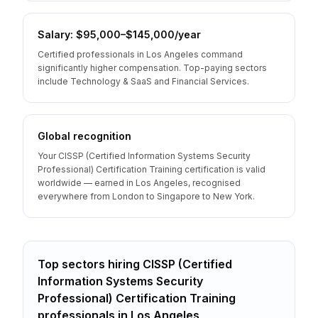
Salary: $95,000–$145,000/year
Certified professionals in Los Angeles command
significantly higher compensation. Top-paying sectors
include Technology & SaaS and Financial Services.
Global recognition
Your CISSP (Certified Information Systems Security
Professional) Certification Training certification is valid
worldwide — earned in Los Angeles, recognised
everywhere from London to Singapore to New York.
Top sectors hiring
CISSP (Certified
Information Systems Security
Professional) Certification Training
professionals
in
Los Angeles