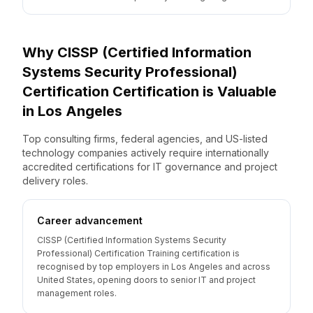
Why
CISSP (Certified Information
Systems Security Professional)
Certification
Certification is Valuable
in
Los Angeles
Top consulting firms, federal agencies, and US-listed
technology companies actively require internationally
accredited certifications for IT governance and project
delivery roles.
Career advancement
CISSP (Certified Information Systems Security
Professional) Certification Training certification is
recognised by top employers in Los Angeles and across
United States, opening doors to senior IT and project
management roles.