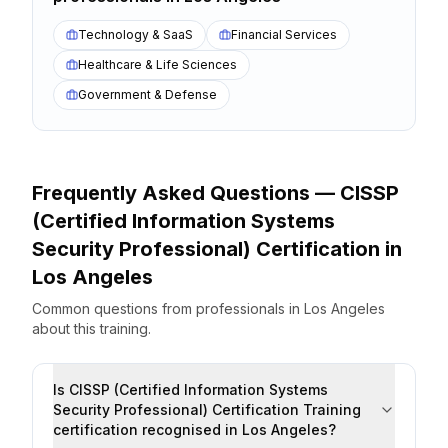
Technology & SaaS
Financial Services
Healthcare & Life Sciences
Government & Defense
Frequently Asked Questions —
CISSP
(Certified Information Systems
Security Professional) Certification
in
Los Angeles
Common questions from professionals
in
Los Angeles
about this training.
Is CISSP (Certified Information Systems
Security Professional) Certification Training
certification recognised in Los Angeles?