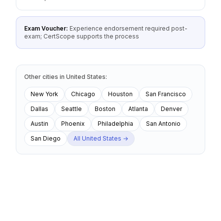
Exam Voucher:
Experience endorsement required post-
exam; CertScope supports the process
Other cities
in
United States
:
New York
Chicago
Houston
San Francisco
Dallas
Seattle
Boston
Atlanta
Denver
Austin
Phoenix
Philadelphia
San Antonio
San Diego
All
United States
→