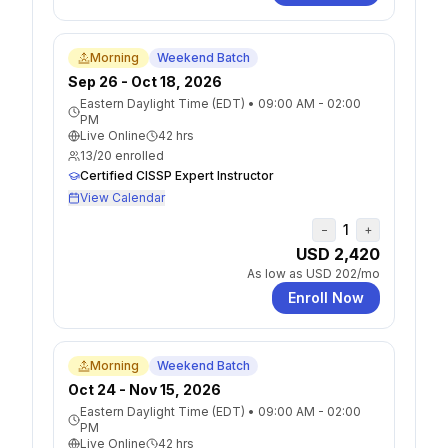
Morning
Weekend Batch
Sep 26 - Oct 18, 2026
Eastern Daylight Time (EDT)
•
09:00 AM - 02:00
PM
Live Online
42
hrs
13
/
20
enrolled
Certified CISSP Expert Instructor
View Calendar
1
−
+
USD 2,420
As low as
USD 202
/mo
Enroll Now
Morning
Weekend Batch
Oct 24 - Nov 15, 2026
Eastern Daylight Time (EDT)
•
09:00 AM - 02:00
PM
Live Online
42
hrs