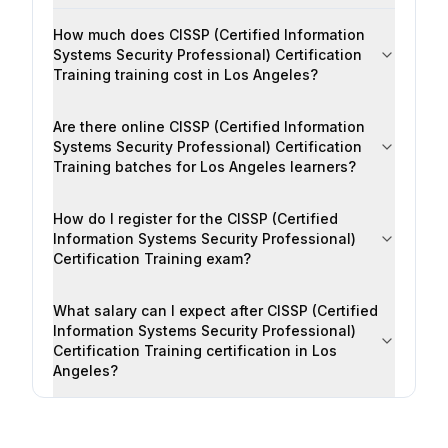
How much does CISSP (Certified Information
Systems Security Professional) Certification
Training training cost in Los Angeles?
Are there online CISSP (Certified Information
Systems Security Professional) Certification
Training batches for Los Angeles learners?
How do I register for the CISSP (Certified
Information Systems Security Professional)
Certification Training exam?
What salary can I expect after CISSP (Certified
Information Systems Security Professional)
Certification Training certification in Los
Angeles?