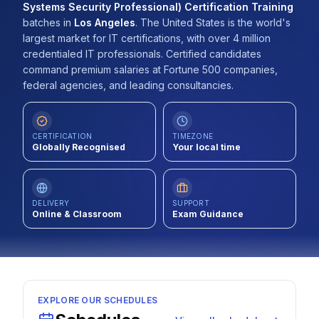
Systems Security Professional) Certification Training
Contact
batches
in
Los Angeles
.
The United States is the world's
largest market for IT certifications, with over 4 million
About Us
credentialed IT professionals. Certified candidates
command premium salaries at Fortune 500 companies,
federal agencies, and leading consultancies.
LOG IN
CERTIFICATION
TIMEZONE
REGISTER
Globally Recognised
Your local time
DELIVERY
SUPPORT
Online & Classroom
Exam Guidance
EXPLORE OUR SCHEDULES