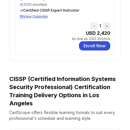
11
/
20
enrolled
Certified CISSP Expert Instructor
View Calendar
1
−
+
USD 2,420
As low as
USD 202
/mo
Enroll Now
CISSP (Certified Information Systems
Security Professional) Certification
Training Delivery Options
in
Los
Angeles
CertScope offers flexible learning formats to suit every
professional's schedule and learning style.