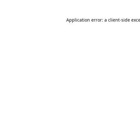
Application error: a
client
-side exc