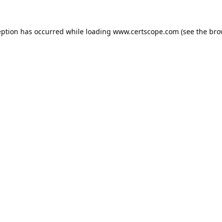
eption has occurred while loading
www.certscope.com
(see the
bro