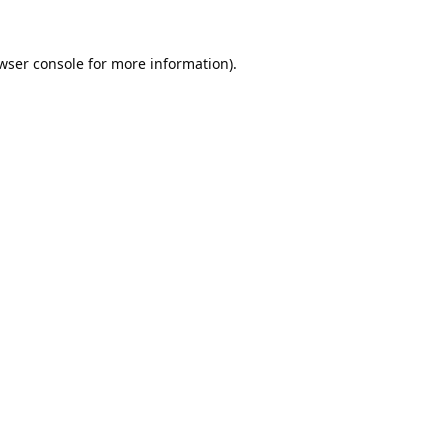
wser console
for more information).