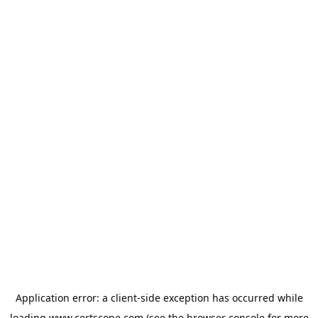
Application error: a
client
-side exception has occurred while
loading
www.certscope.com
(see the
browser console
for more