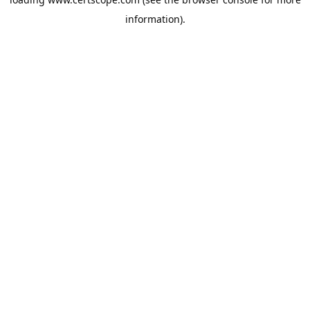
information).