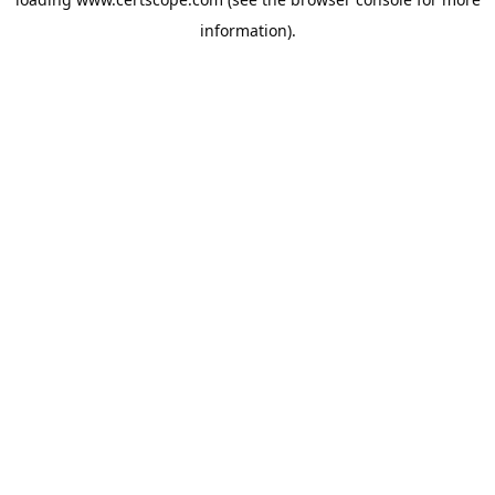
information).