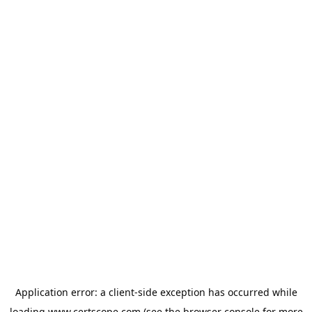
Application error: a
client
-side exception has occurred while
loading
www.certscope.com
(see the
browser console
for more