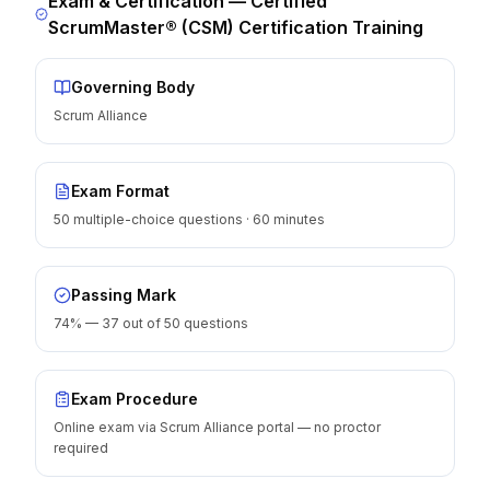
Exam & Certification —
Certified
ScrumMaster® (CSM) Certification Training
Governing Body
Scrum Alliance
Exam Format
50 multiple-choice questions · 60 minutes
Passing Mark
74% — 37 out of 50 questions
Exam Procedure
Online exam via Scrum Alliance portal — no proctor
required