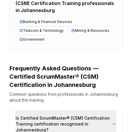
(CSM) Certification Training
professionals
in
Johannesburg
Banking & Financial Services
Telecom & Technology
Mining & Resources
Government
Frequently Asked Questions —
Certified ScrumMaster® (CSM)
Certification
in
Johannesburg
Common questions from professionals
in
Johannesburg
about this training.
Is Certified ScrumMaster® (CSM) Certification
Training certification recognised in
Johannesburg?