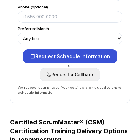
Phone (optional)
Preferred Month
Request Schedule Information
or
Request a Callback
We respect your privacy. Your details are only used to share
schedule information.
Certified ScrumMaster® (CSM)
Certification
Training Delivery Options
in
Johannesburg