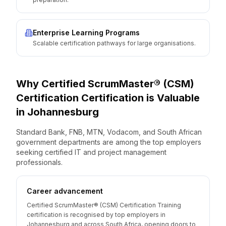
Enterprise Learning Programs
Scalable certification pathways for large organisations.
Why
Certified ScrumMaster® (CSM)
Certification
Certification is Valuable
in
Johannesburg
Standard Bank, FNB, MTN, Vodacom, and South African
government departments are among the top employers
seeking certified IT and project management
professionals.
Career advancement
Certified ScrumMaster® (CSM) Certification Training
certification is recognised by top employers in
Johannesburg and across South Africa, opening doors to