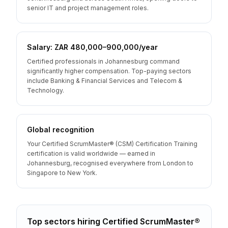
senior IT and project management roles.
Salary: ZAR 480,000–900,000/year
Certified professionals in Johannesburg command
significantly higher compensation. Top-paying sectors
include Banking & Financial Services and Telecom &
Technology.
Global recognition
Your Certified ScrumMaster® (CSM) Certification Training
certification is valid worldwide — earned in
Johannesburg, recognised everywhere from London to
Singapore to New York.
Top sectors hiring
Certified ScrumMaster®