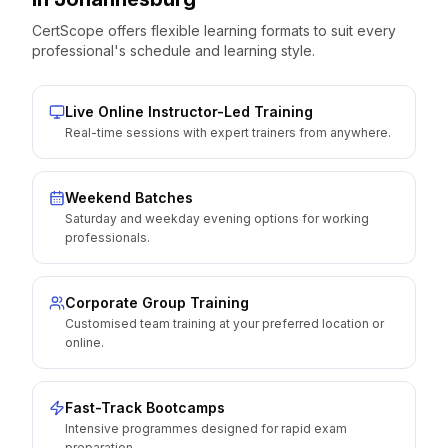
CertScope offers flexible learning formats to suit every
professional's schedule and learning style.
Live Online Instructor-Led Training
Real-time sessions with expert trainers from anywhere.
Weekend Batches
Saturday and weekday evening options for working
professionals.
Corporate Group Training
Customised team training at your preferred location or
online.
Fast-Track Bootcamps
Intensive programmes designed for rapid exam
preparation.