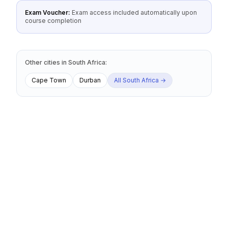
Exam Voucher:
Exam access included automatically upon
course completion
Other cities
in
South Africa
:
Cape Town
Durban
All
South Africa
→