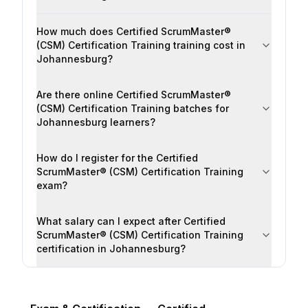
How much does Certified ScrumMaster®
(CSM) Certification Training training cost in
Johannesburg?
Are there online Certified ScrumMaster®
(CSM) Certification Training batches for
Johannesburg learners?
How do I register for the Certified
ScrumMaster® (CSM) Certification Training
exam?
What salary can I expect after Certified
ScrumMaster® (CSM) Certification Training
certification in Johannesburg?