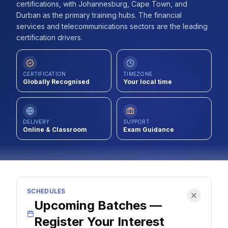
certifications, with Johannesburg, Cape Town, and
Contact
Durban as the primary training hubs. The financial
services and telecommunications sectors are the leading
About Us
certification drivers.
LOG IN
CERTIFICATION
TIMEZONE
Globally Recognised
Your local time
REGISTER
DELIVERY
SUPPORT
Online & Classroom
Exam Guidance
SCHEDULES
Upcoming Batches —
Register Your Interest