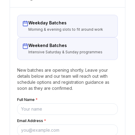
Weekday Batches
Morning & evening slots to fit around work
Weekend Batches
Intensive Saturday & Sunday programmes
New batches are opening shortly. Leave your
details below and our team will reach out with
schedule options and registration guidance as
soon as they are confirmed.
Full Name
*
Email Address
*