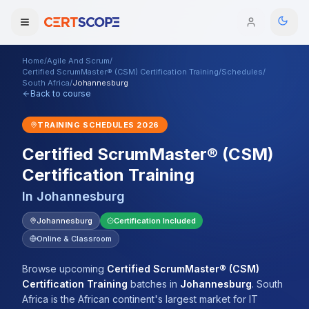
Home
/
Agile And Scrum
/
Domains
Certified ScrumMaster® (CSM) Certification Training
/
Schedules
/
South Africa
/
Johannesburg
Back to course
Courses
TRAINING SCHEDULES
2026
Enterprise
Certified ScrumMaster® (CSM)
Certification Training
Services
Browse All Domains
In
Johannesburg
Mentorship Program
Johannesburg
Certification Included
Training Calendar
Online & Classroom
Explore
Browse upcoming
Certified ScrumMaster® (CSM)
Certification Training
batches
in
Johannesburg
.
South
ITIL® Academy
Africa is the African continent's largest market for IT