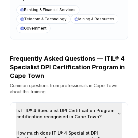
Banking & Financial Services
Telecom & Technology
Mining & Resources
Government
Frequently Asked Questions —
ITIL® 4
Specialist DPI Certification Program
in
Cape Town
Common questions from professionals
in
Cape Town
about this training.
Is ITIL® 4 Specialist DPI Certification Program
certification recognised in Cape Town?
How much does ITIL® 4 Specialist DPI