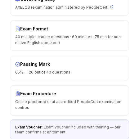
AXELOS (examination administered by PeopleCert)
Exam Format
40 multiple-choice questions · 60 minutes (75 min for non-
native English speakers)
Passing Mark
65% — 26 out of 40 questions
Exam Procedure
Online proctored or at accredited PeopleCert examination
centres
Exam Voucher:
Exam voucher included with training — our
team confirms at enrolment