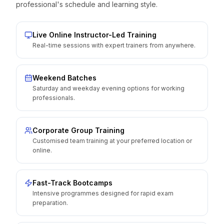
professional's schedule and learning style.
Live Online Instructor-Led Training
Real-time sessions with expert trainers from anywhere.
Weekend Batches
Saturday and weekday evening options for working
professionals.
Corporate Group Training
Customised team training at your preferred location or
online.
Fast-Track Bootcamps
Intensive programmes designed for rapid exam
preparation.