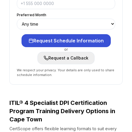
Preferred Month
Request Schedule Information
or
Request a Callback
We respect your privacy. Your details are only used to share
schedule information.
ITIL® 4 Specialist DPI Certification
Program
Training Delivery Options
in
Cape Town
CertScope offers flexible learning formats to suit every