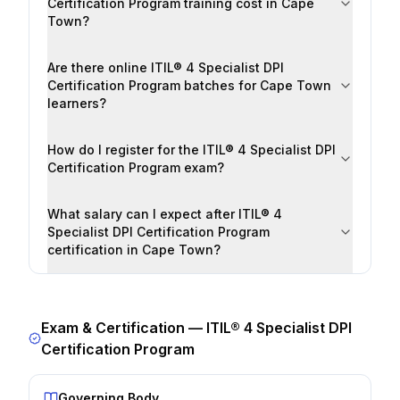
Certification Program training cost in Cape
Town?
Are there online ITIL® 4 Specialist DPI
Certification Program batches for Cape Town
learners?
How do I register for the ITIL® 4 Specialist DPI
Certification Program exam?
What salary can I expect after ITIL® 4
Specialist DPI Certification Program
certification in Cape Town?
Exam & Certification —
ITIL® 4 Specialist DPI
Certification Program
Governing Body