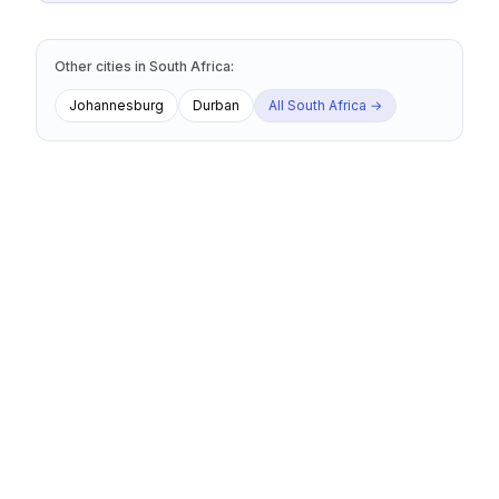
Other cities
in
South Africa
:
Johannesburg
Durban
All
South Africa
→