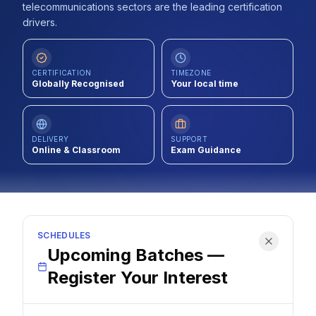
telecommunications sectors are the leading certification
Contact
drivers.
About Us
CERTIFICATION
TIMEZONE
Globally Recognised
Your local time
LOG IN
REGISTER
DELIVERY
SUPPORT
Online & Classroom
Exam Guidance
SCHEDULES
Upcoming Batches —
Register Your Interest