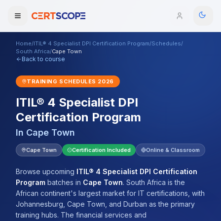
Home
/
ITIL® 4 Specialist DPI Certification Program
/
Schedules
/
Domains
South Africa
/
Cape Town
Back to course
Courses
TRAINING SCHEDULES
2026
ITIL® 4 Specialist DPI
Enterprise
Certification Program
Services
Browse All Domains
In
Cape Town
Mentorship Program
Cape Town
Certification Included
Online & Classroom
Training Calendar
Browse upcoming
ITIL® 4 Specialist DPI Certification
Program
batches
in
Cape Town
.
South Africa is the
Explore
African continent's largest market for IT certifications, with
Johannesburg, Cape Town, and Durban as the primary
ITIL® Academy
training hubs. The financial services and