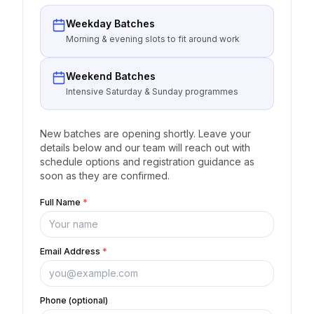
Weekday Batches
Morning & evening slots to fit around work
Weekend Batches
Intensive Saturday & Sunday programmes
New batches are opening shortly. Leave your
details below and our team will reach out with
schedule options and registration guidance as
soon as they are confirmed.
Full Name
*
Email Address
*
Phone (optional)