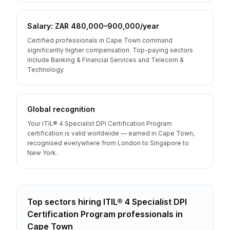
Salary: ZAR 480,000–900,000/year
Certified professionals in Cape Town command
significantly higher compensation. Top-paying sectors
include Banking & Financial Services and Telecom &
Technology.
Global recognition
Your ITIL® 4 Specialist DPI Certification Program
certification is valid worldwide — earned in Cape Town,
recognised everywhere from London to Singapore to
New York.
Top sectors hiring
ITIL® 4 Specialist DPI
Certification Program
professionals
in
Cape Town