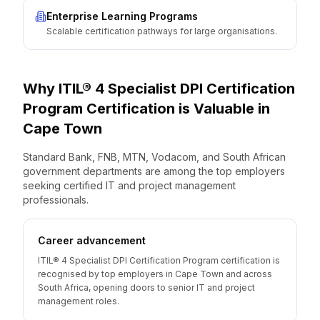
Enterprise Learning Programs
Scalable certification pathways for large organisations.
Why
ITIL® 4 Specialist DPI Certification
Program
Certification is Valuable
in
Cape Town
Standard Bank, FNB, MTN, Vodacom, and South African
government departments are among the top employers
seeking certified IT and project management
professionals.
Career advancement
ITIL® 4 Specialist DPI Certification Program certification is
recognised by top employers in Cape Town and across
South Africa, opening doors to senior IT and project
management roles.