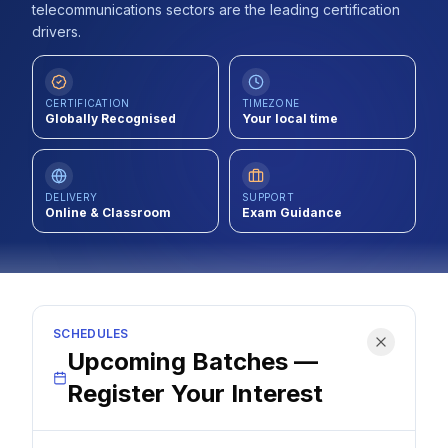
telecommunications sectors are the leading certification
Contact
drivers.
About Us
CERTIFICATION
TIMEZONE
Globally Recognised
Your local time
LOG IN
REGISTER
DELIVERY
SUPPORT
Online & Classroom
Exam Guidance
SCHEDULES
Upcoming Batches —
Register Your Interest