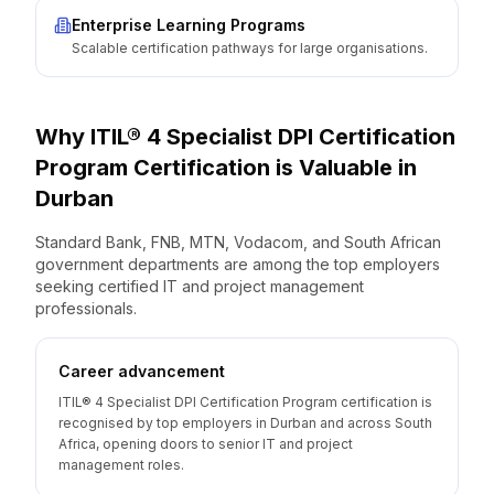
Enterprise Learning Programs
Scalable certification pathways for large organisations.
Why
ITIL® 4 Specialist DPI Certification
Program
Certification is Valuable
in
Durban
Standard Bank, FNB, MTN, Vodacom, and South African
government departments are among the top employers
seeking certified IT and project management
professionals.
Career advancement
ITIL® 4 Specialist DPI Certification Program certification is
recognised by top employers in Durban and across South
Africa, opening doors to senior IT and project
management roles.