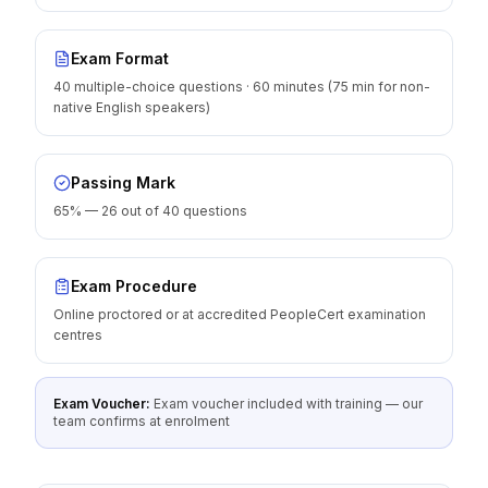
Exam Format
40 multiple-choice questions · 60 minutes (75 min for non-
native English speakers)
Passing Mark
65% — 26 out of 40 questions
Exam Procedure
Online proctored or at accredited PeopleCert examination
centres
Exam Voucher:
Exam voucher included with training — our
team confirms at enrolment