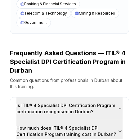
Banking & Financial Services
Telecom & Technology
Mining & Resources
Government
Frequently Asked Questions —
ITIL® 4
Specialist DPI Certification Program
in
Durban
Common questions from professionals
in
Durban
about
this training.
Is ITIL® 4 Specialist DPI Certification Program
certification recognised in Durban?
How much does ITIL® 4 Specialist DPI
Certification Program training cost in Durban?