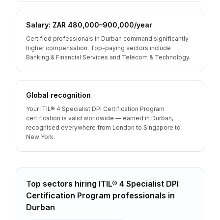
Salary: ZAR 480,000–900,000/year
Certified professionals in Durban command significantly
higher compensation. Top-paying sectors include
Banking & Financial Services and Telecom & Technology.
Global recognition
Your ITIL® 4 Specialist DPI Certification Program
certification is valid worldwide — earned in Durban,
recognised everywhere from London to Singapore to
New York.
Top sectors hiring
ITIL® 4 Specialist DPI
Certification Program
professionals
in
Durban