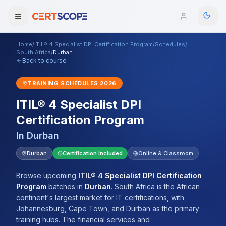
Home
/
ITIL® 4 Specialist DPI Certification Program
/
Schedules
/
Domains
South Africa
/
Durban
Back to course
Courses
TRAINING SCHEDULES
2026
ITIL® 4 Specialist DPI
Enterprise
Certification Program
Services
Browse All Domains
In
Durban
Mentorship Program
Durban
Certification Included
Online & Classroom
Training Calendar
Browse upcoming
ITIL® 4 Specialist DPI Certification
Program
batches
in
Durban
.
South Africa is the African
Explore
continent's largest market for IT certifications, with
Johannesburg, Cape Town, and Durban as the primary
ITIL® Academy
training hubs. The financial services and