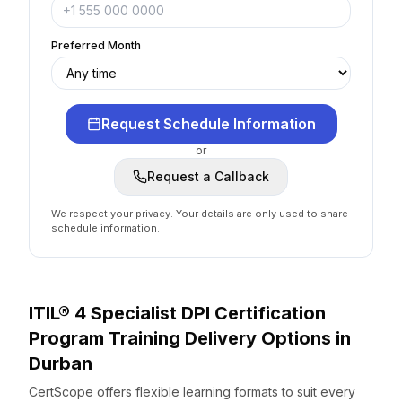
Preferred Month
Request Schedule Information
or
Request a Callback
We respect your privacy. Your details are only used to share
schedule information.
ITIL® 4 Specialist DPI Certification
Program
Training Delivery Options
in
Durban
CertScope offers flexible learning formats to suit every