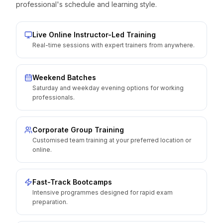
professional's schedule and learning style.
Live Online Instructor-Led Training
Real-time sessions with expert trainers from anywhere.
Weekend Batches
Saturday and weekday evening options for working
professionals.
Corporate Group Training
Customised team training at your preferred location or
online.
Fast-Track Bootcamps
Intensive programmes designed for rapid exam
preparation.