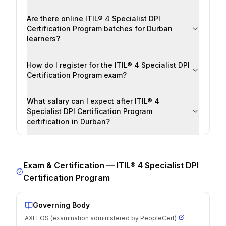
Are there online ITIL® 4 Specialist DPI
Certification Program batches for Durban
learners?
How do I register for the ITIL® 4 Specialist DPI
Certification Program exam?
What salary can I expect after ITIL® 4
Specialist DPI Certification Program
certification in Durban?
Exam & Certification —
ITIL® 4 Specialist DPI
Certification Program
Governing Body
AXELOS (examination administered by PeopleCert)