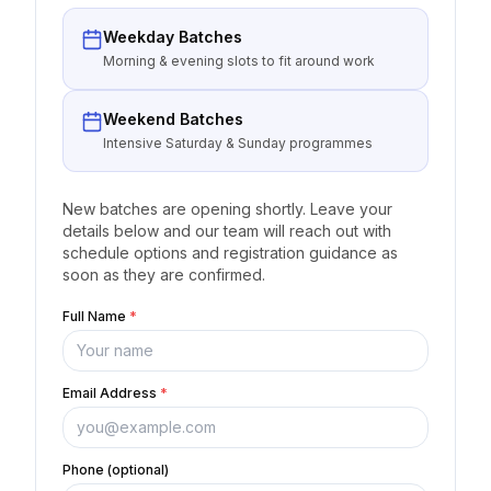
Weekday Batches
Morning & evening slots to fit around work
Weekend Batches
Intensive Saturday & Sunday programmes
New batches are opening shortly. Leave your
details below and our team will reach out with
schedule options and registration guidance as
soon as they are confirmed.
Full Name
*
Email Address
*
Phone (optional)