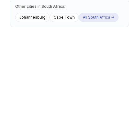
Other cities
in
South Africa
:
Johannesburg
Cape Town
All
South Africa
→