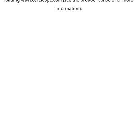
information).