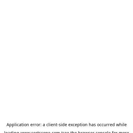
Application error: a
client
-side exception has occurred while
loading
www.certscope.com
(see the
browser console
for more