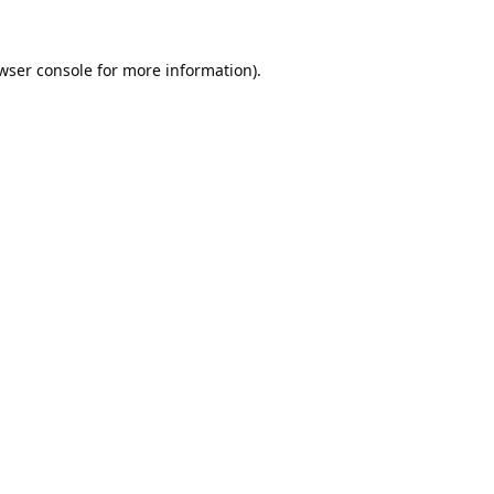
wser console
for more information).