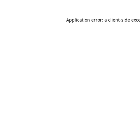
Application error: a
client
-side exc