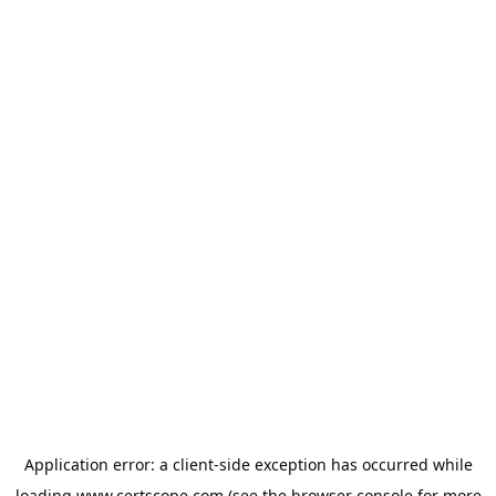
Application error: a
client
-side exception has occurred while
loading
www.certscope.com
(see the
browser console
for more