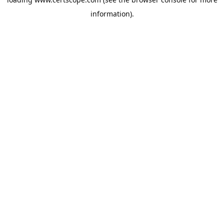
information).