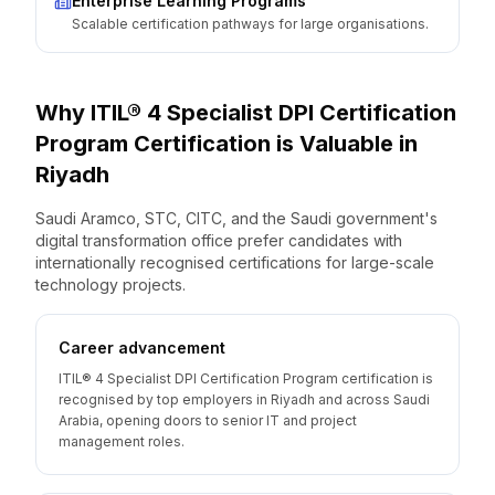
Enterprise Learning Programs
Scalable certification pathways for large organisations.
Why
ITIL® 4 Specialist DPI Certification
Program
Certification is Valuable
in
Riyadh
Saudi Aramco, STC, CITC, and the Saudi government's
digital transformation office prefer candidates with
internationally recognised certifications for large-scale
technology projects.
Career advancement
ITIL® 4 Specialist DPI Certification Program certification is
recognised by top employers in Riyadh and across Saudi
Arabia, opening doors to senior IT and project
management roles.