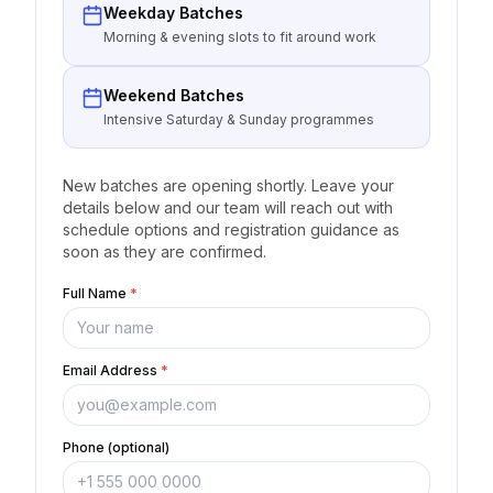
Weekday Batches
Morning & evening slots to fit around work
Weekend Batches
Intensive Saturday & Sunday programmes
New batches are opening shortly. Leave your
details below and our team will reach out with
schedule options and registration guidance as
soon as they are confirmed.
Full Name
*
Email Address
*
Phone (optional)