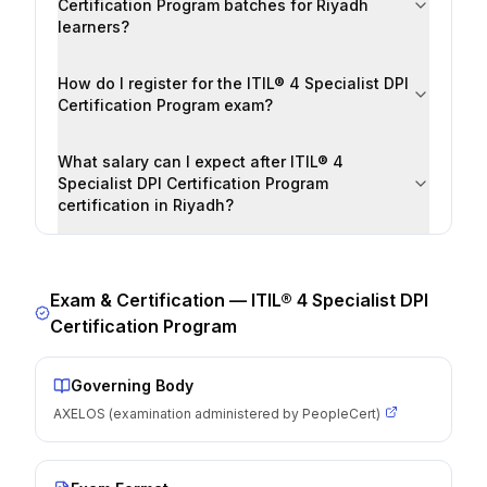
Certification Program batches for Riyadh
learners?
How do I register for the ITIL® 4 Specialist DPI
Certification Program exam?
What salary can I expect after ITIL® 4
Specialist DPI Certification Program
certification in Riyadh?
Exam & Certification —
ITIL® 4 Specialist DPI
Certification Program
Governing Body
AXELOS (examination administered by PeopleCert)