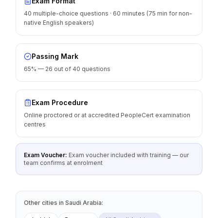
Exam Format
40 multiple-choice questions · 60 minutes (75 min for non-
native English speakers)
Passing Mark
65% — 26 out of 40 questions
Exam Procedure
Online proctored or at accredited PeopleCert examination
centres
Exam Voucher:
Exam voucher included with training — our
team confirms at enrolment
Other cities
in
Saudi Arabia
: