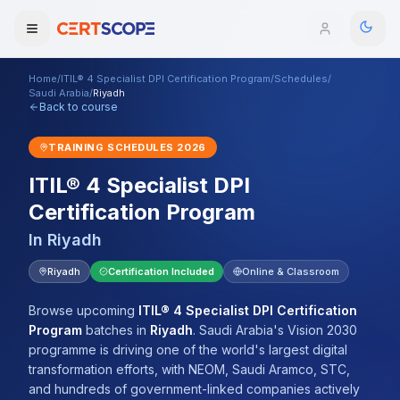
Home
/
ITIL® 4 Specialist DPI Certification Program
/
Schedules
/
Domains
Saudi Arabia
/
Riyadh
Back to course
Courses
TRAINING SCHEDULES
2026
ITIL® 4 Specialist DPI
Enterprise
Certification Program
Services
Browse All Domains
In
Riyadh
Mentorship Program
Riyadh
Certification Included
Online & Classroom
Training Calendar
Browse upcoming
ITIL® 4 Specialist DPI Certification
Program
batches
in
Riyadh
.
Saudi Arabia's Vision 2030
Explore
programme is driving one of the world's largest digital
transformation efforts, with NEOM, Saudi Aramco, STC,
ITIL® Academy
and hundreds of government-linked companies actively