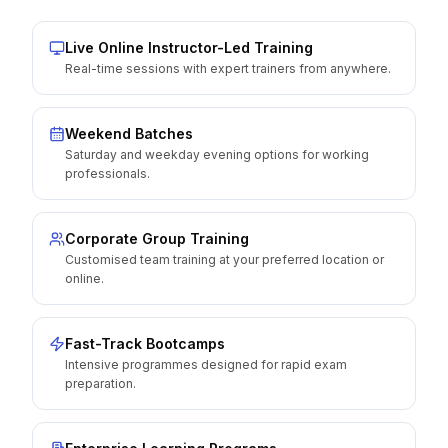
Live Online Instructor-Led Training
Real-time sessions with expert trainers from anywhere.
Weekend Batches
Saturday and weekday evening options for working
professionals.
Corporate Group Training
Customised team training at your preferred location or
online.
Fast-Track Bootcamps
Intensive programmes designed for rapid exam
preparation.