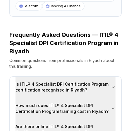
Telecom
Banking & Finance
Frequently Asked Questions —
ITIL® 4
Specialist DPI Certification Program
in
Riyadh
Common questions from professionals
in
Riyadh
about
this training.
Is ITIL® 4 Specialist DPI Certification Program
certification recognised in Riyadh?
How much does ITIL® 4 Specialist DPI
Certification Program training cost in Riyadh?
Are there online ITIL® 4 Specialist DPI