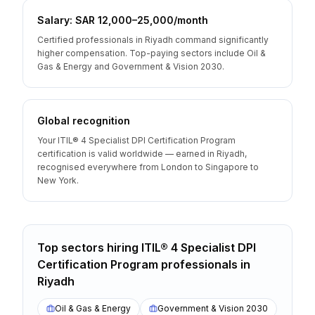
Salary: SAR 12,000–25,000/month
Certified professionals in Riyadh command significantly
higher compensation. Top-paying sectors include Oil &
Gas & Energy and Government & Vision 2030.
Global recognition
Your ITIL® 4 Specialist DPI Certification Program
certification is valid worldwide — earned in Riyadh,
recognised everywhere from London to Singapore to
New York.
Top sectors hiring
ITIL® 4 Specialist DPI
Certification Program
professionals
in
Riyadh
Oil & Gas & Energy
Government & Vision 2030