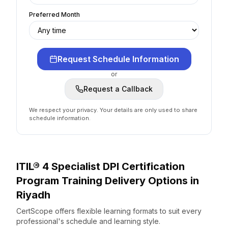
Preferred Month
Request Schedule Information
or
Request a Callback
We respect your privacy. Your details are only used to share
schedule information.
ITIL® 4 Specialist DPI Certification
Program
Training Delivery Options
in
Riyadh
CertScope offers flexible learning formats to suit every
professional's schedule and learning style.