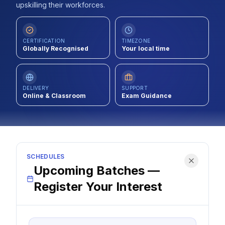
upskilling their workforces.
Contact
About Us
CERTIFICATION
TIMEZONE
Globally Recognised
Your local time
LOG IN
DELIVERY
SUPPORT
Online & Classroom
Exam Guidance
REGISTER
SCHEDULES
Upcoming Batches —
Register Your Interest