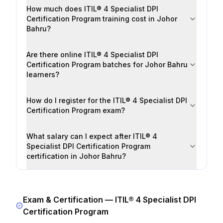
How much does ITIL® 4 Specialist DPI
Certification Program training cost in Johor
Bahru?
Are there online ITIL® 4 Specialist DPI
Certification Program batches for Johor Bahru
learners?
How do I register for the ITIL® 4 Specialist DPI
Certification Program exam?
What salary can I expect after ITIL® 4
Specialist DPI Certification Program
certification in Johor Bahru?
Exam & Certification —
ITIL® 4 Specialist DPI
Certification Program