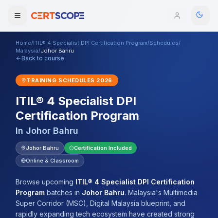
Home
/
ITIL® 4 Specialist DPI Certification Program
/
Schedules
/
Domains
Malaysia
/
Johor Bahru
Back to course
Courses
TRAINING SCHEDULES
2026
ITIL® 4 Specialist DPI
Enterprise
Certification Program
Services
Browse All Domains
In
Johor Bahru
Mentorship Program
Johor Bahru
Certification Included
Online & Classroom
Training Calendar
Browse upcoming
ITIL® 4 Specialist DPI Certification
Explore
Program
batches
in
Johor Bahru
.
Malaysia's Multimedia
Super Corridor (MSC), Digital Malaysia blueprint, and
ITIL® Academy
rapidly expanding tech ecosystem have created strong