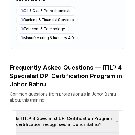
Oil & Gas & Petrochemicals
Banking & Financial Services
Telecom & Technology
Manufacturing & Industry 4.0
Frequently Asked Questions —
ITIL® 4
Specialist DPI Certification Program
in
Johor Bahru
Common questions from professionals
in
Johor Bahru
about this training.
Is ITIL® 4 Specialist DPI Certification Program
certification recognised in Johor Bahru?