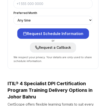
Preferred Month
Request Schedule Information
or
Request a Callback
We respect your privacy. Your details are only used to share
schedule information.
ITIL® 4 Specialist DPI Certification
Program
Training Delivery Options
in
Johor Bahru
CertScope offers flexible learning formats to suit every