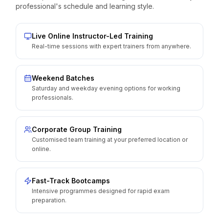
professional's schedule and learning style.
Live Online Instructor-Led Training
Real-time sessions with expert trainers from anywhere.
Weekend Batches
Saturday and weekday evening options for working
professionals.
Corporate Group Training
Customised team training at your preferred location or
online.
Fast-Track Bootcamps
Intensive programmes designed for rapid exam
preparation.