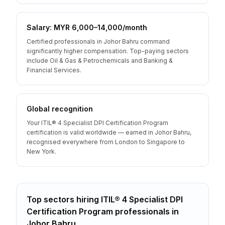
Salary: MYR 6,000–14,000/month
Certified professionals in Johor Bahru command
significantly higher compensation. Top-paying sectors
include Oil & Gas & Petrochemicals and Banking &
Financial Services.
Global recognition
Your ITIL® 4 Specialist DPI Certification Program
certification is valid worldwide — earned in Johor Bahru,
recognised everywhere from London to Singapore to
New York.
Top sectors hiring
ITIL® 4 Specialist DPI
Certification Program
professionals
in
Johor Bahru