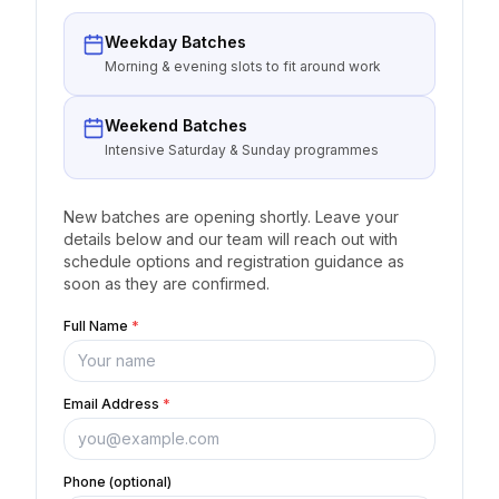
Weekday Batches
Morning & evening slots to fit around work
Weekend Batches
Intensive Saturday & Sunday programmes
New batches are opening shortly. Leave your
details below and our team will reach out with
schedule options and registration guidance as
soon as they are confirmed.
Full Name
*
Email Address
*
Phone (optional)