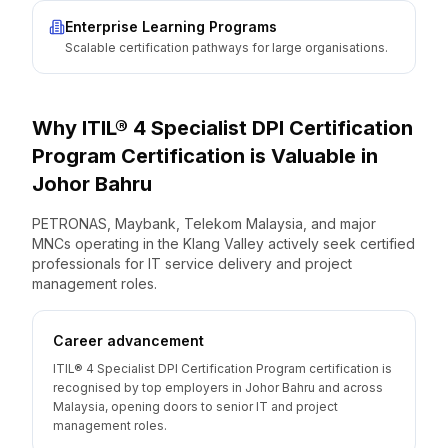
Enterprise Learning Programs
Scalable certification pathways for large organisations.
Why
ITIL® 4 Specialist DPI Certification
Program
Certification is Valuable
in
Johor Bahru
PETRONAS, Maybank, Telekom Malaysia, and major
MNCs operating in the Klang Valley actively seek certified
professionals for IT service delivery and project
management roles.
Career advancement
ITIL® 4 Specialist DPI Certification Program certification is
recognised by top employers in Johor Bahru and across
Malaysia, opening doors to senior IT and project
management roles.