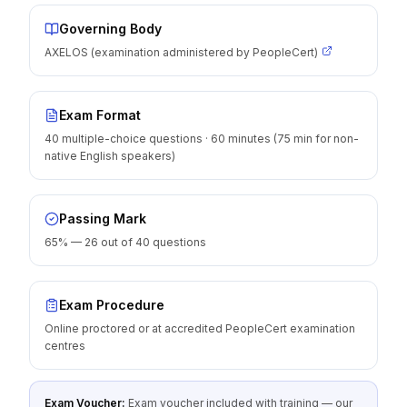
Governing Body
AXELOS (examination administered by PeopleCert)
Exam Format
40 multiple-choice questions · 60 minutes (75 min for non-
native English speakers)
Passing Mark
65% — 26 out of 40 questions
Exam Procedure
Online proctored or at accredited PeopleCert examination
centres
Exam Voucher:
Exam voucher included with training — our