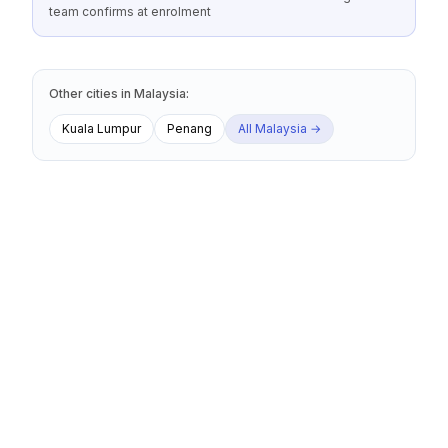
team confirms at enrolment
Other cities
in
Malaysia
:
Kuala Lumpur
Penang
All
Malaysia
→