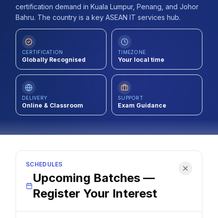
certification demand in Kuala Lumpur, Penang, and Johor
Contact
Bahru. The country is a key ASEAN IT services hub.
About Us
CERTIFICATION
TIMEZONE
Globally Recognised
Your local time
LOG IN
REGISTER
DELIVERY
SUPPORT
Online & Classroom
Exam Guidance
SCHEDULES
Upcoming Batches —
Register Your Interest