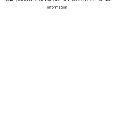
information).