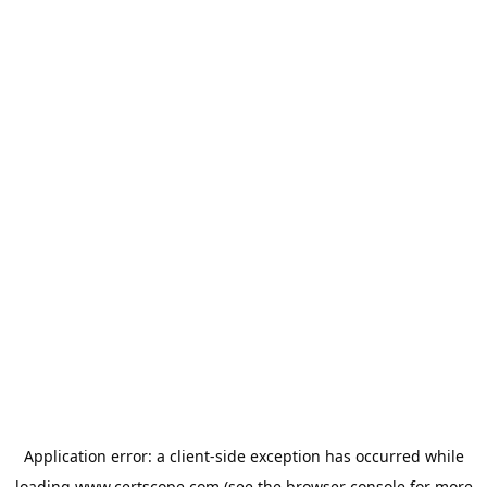
Application error: a
client
-side exception has occurred while
loading
www.certscope.com
(see the
browser console
for more