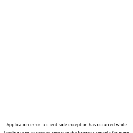
Application error: a
client
-side exception has occurred while
loading
www.certscope.com
(see the
browser console
for more