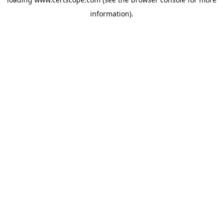
information).