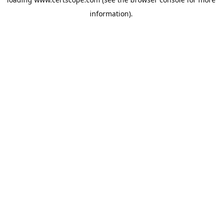
information).