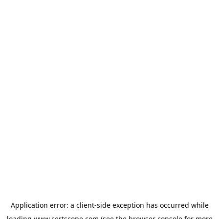
Application error: a
client
-side exception has occurred while
loading
www.certscope.com
(see the
browser console
for more