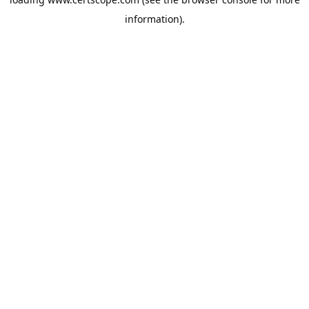
information).