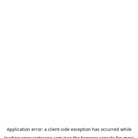
Application error: a
client
-side exception has occurred while
loading
www.certscope.com
(see the
browser console
for more