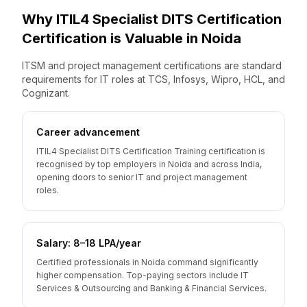
Why
ITIL4 Specialist DITS Certification
Certification is Valuable
in
Noida
ITSM and project management certifications are standard
requirements for IT roles at TCS, Infosys, Wipro, HCL, and
Cognizant.
Career advancement
ITIL4 Specialist DITS Certification Training certification is
recognised by top employers in Noida and across India,
opening doors to senior IT and project management
roles.
Salary: ₹8–18 LPA/year
Certified professionals in Noida command significantly
higher compensation. Top-paying sectors include IT
Services & Outsourcing and Banking & Financial Services.