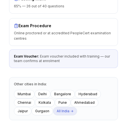
65% — 26 out of 40 questions
Exam Procedure
Online proctored or at accredited PeopleCert examination
centres
Exam Voucher:
Exam voucher included with training — our
team confirms at enrolment
Other cities
in
India
:
Mumbai
Delhi
Bangalore
Hyderabad
Chennai
Kolkata
Pune
Ahmedabad
Jaipur
Gurgaon
All
India
→