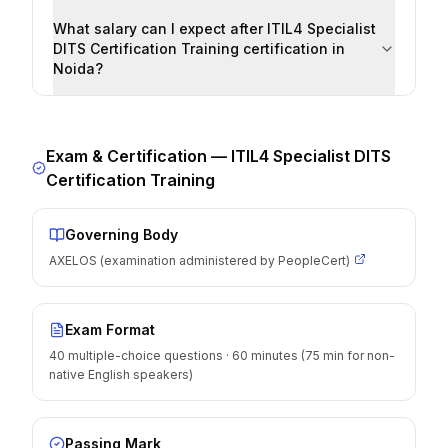
What salary can I expect after ITIL4 Specialist
DITS Certification Training certification in
Noida?
Exam & Certification —
ITIL4 Specialist DITS
Certification Training
Governing Body
AXELOS (examination administered by PeopleCert)
Exam Format
40 multiple-choice questions · 60 minutes (75 min for non-
native English speakers)
Passing Mark