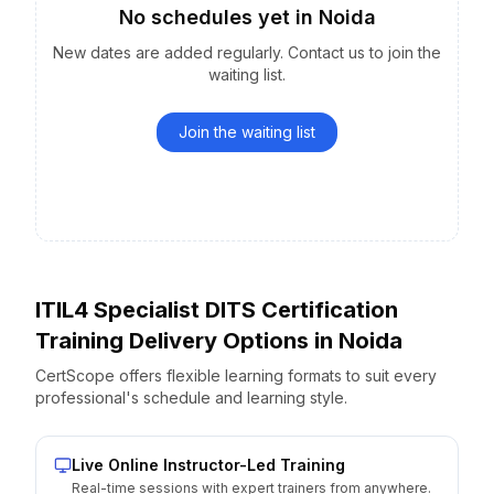
No schedules yet
in
Noida
New dates are added regularly. Contact us to join the
waiting list.
Join the waiting list
ITIL4 Specialist DITS Certification
Training Delivery Options
in
Noida
CertScope offers flexible learning formats to suit every
professional's schedule and learning style.
Live Online Instructor-Led Training
Real-time sessions with expert trainers from anywhere.