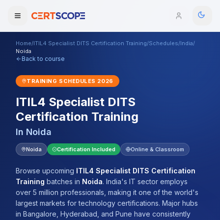
Home
/
ITIL4 Specialist DITS Certification Training
/
Schedules
/
India
/
Domains
Noida
Back to course
Courses
TRAINING SCHEDULES
2026
ITIL4 Specialist DITS
Enterprise
Certification Training
Services
Browse All Domains
In
Noida
Mentorship Program
Noida
Certification Included
Online & Classroom
Training Calendar
Browse upcoming
ITIL4 Specialist DITS Certification
Training
batches
in
Noida
.
India's IT sector employs
Explore
over 5 million professionals, making it one of the world's
largest markets for technology certifications. Major hubs
ITIL® Academy
in Bangalore, Hyderabad, and Pune have consistently