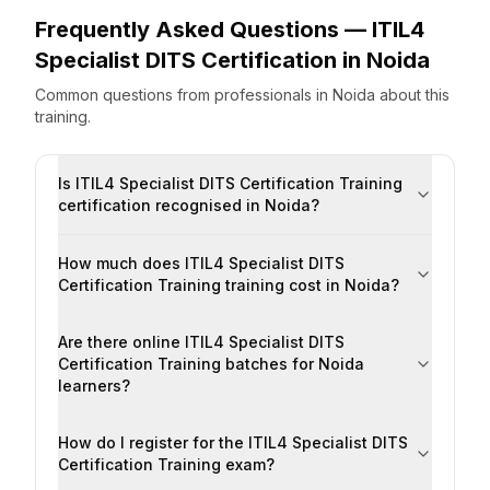
Frequently Asked Questions —
ITIL4
Specialist DITS Certification
in
Noida
Common questions from professionals
in
Noida
about this
training.
Is ITIL4 Specialist DITS Certification Training
certification recognised in Noida?
How much does ITIL4 Specialist DITS
Certification Training training cost in Noida?
Are there online ITIL4 Specialist DITS
Certification Training batches for Noida
learners?
How do I register for the ITIL4 Specialist DITS
Certification Training exam?