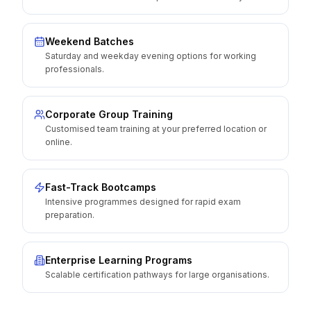
Weekend Batches
Saturday and weekday evening options for working
professionals.
Corporate Group Training
Customised team training at your preferred location or
online.
Fast-Track Bootcamps
Intensive programmes designed for rapid exam
preparation.
Enterprise Learning Programs
Scalable certification pathways for large organisations.