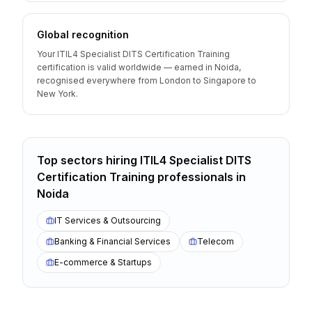
Global recognition
Your ITIL4 Specialist DITS Certification Training
certification is valid worldwide — earned in Noida,
recognised everywhere from London to Singapore to
New York.
Top sectors hiring
ITIL4 Specialist DITS
Certification Training
professionals
in
Noida
IT Services & Outsourcing
Banking & Financial Services
Telecom
E-commerce & Startups