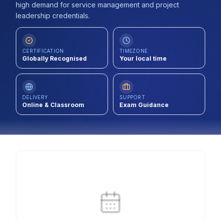
high demand for service management and project
Contact
leadership credentials.
About Us
CERTIFICATION
TIMEZONE
Globally Recognised
Your local time
LOG IN
REGISTER
DELIVERY
SUPPORT
Online & Classroom
Exam Guidance