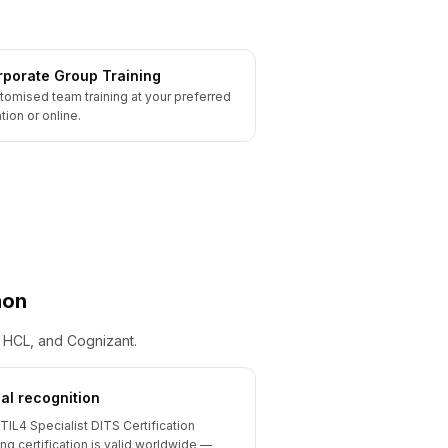
porate Group Training
tomised team training at your preferred
tion or online.
aon
, HCL, and Cognizant.
al recognition
ITIL4 Specialist DITS Certification
ing certification is valid worldwide —