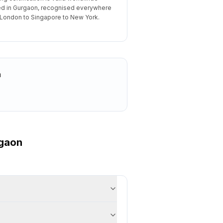
d in Gurgaon, recognised everywhere
London to Singapore to New York.
n
gaon