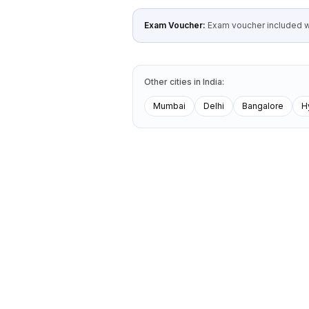
Exam Voucher:
Exam voucher included wi
Other cities
in
India
:
Mumbai
Delhi
Bangalore
H