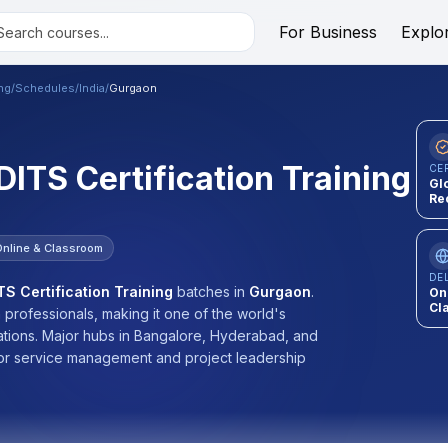
For Business
Explo
ing
/
Schedules
/
India
/
Gurgaon
 DITS Certification Training
CE
Gl
Re
Online & Classroom
DE
TS Certification Training
batches
in
Gurgaon
.
On
Cl
n professionals, making it one of the world's
cations. Major hubs in Bangalore, Hyderabad, and
or service management and project leadership