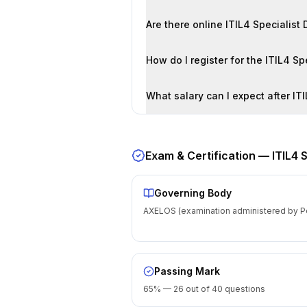
Exam & Certification —
ITIL4 
Governing Body
AXELOS (examination administered by P
Passing Mark
65% — 26 out of 40 questions