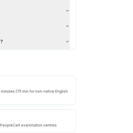
on?
 minutes (75 min for non-native English
d PeopleCert examination centres