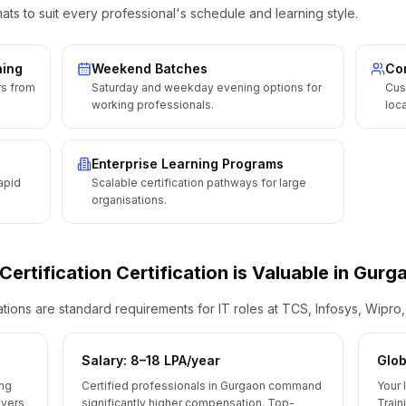
ats to suit every professional's schedule and learning style.
ning
Weekend Batches
Cor
rs from
Saturday and weekday evening options for
Cus
working professionals.
loca
Enterprise Learning Programs
apid
Scalable certification pathways for large
organisations.
 Certification
Certification is Valuable
in
Gurg
ions are standard requirements for IT roles at TCS, Infosys, Wipro
Salary: ₹8–18 LPA/year
Glob
ing
Certified professionals in Gurgaon command
Your 
oyers
significantly higher compensation. Top-
Train