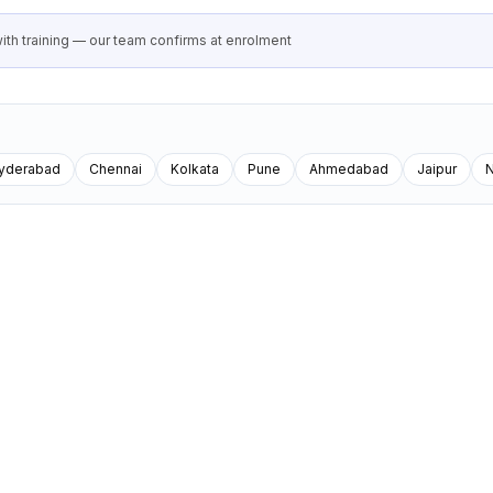
th training — our team confirms at enrolment
yderabad
Chennai
Kolkata
Pune
Ahmedabad
Jaipur
N