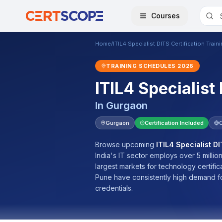
Courses
Home
/
ITIL4 Specialist DITS Certification Train
TRAINING SCHEDULES
2026
ITIL4 Specialist
In
Gurgaon
Gurgaon
Certification Included
Browse upcoming
ITIL4 Specialist DI
India's IT sector employs over 5 millio
largest markets for technology certifi
Pune have consistently high demand f
credentials.