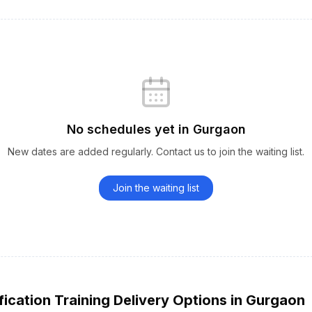
No schedules yet
in
Gurgaon
New dates are added regularly. Contact us to join the waiting list.
Join the waiting list
fication
Training Delivery Options
in
Gurgaon