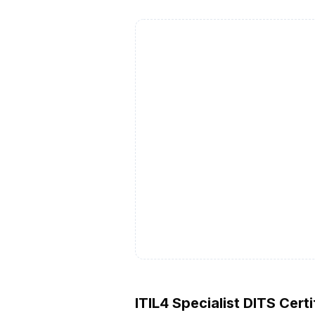
ITIL4 Specialist DITS Certi