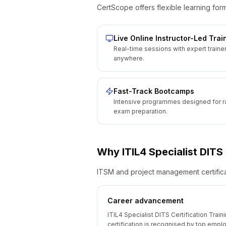
CertScope offers flexible learning form
Live Online Instructor-Led Trai
Real-time sessions with expert traine
anywhere.
Fast-Track Bootcamps
Intensive programmes designed for r
exam preparation.
Why
ITIL4 Specialist DITS
ITSM and project management certificat
Career advancement
ITIL4 Specialist DITS Certification Train
certification is recognised by top empl