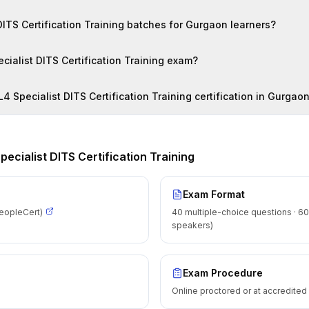
Are there online ITIL4 Specialist DITS Certification Training batches for Gurgaon learners?
How do I register for the ITIL4 Specialist DITS Certification Training exam?
What salary can I expect after ITIL4 Specialist DITS Certification Training certification in Gurga
Specialist DITS Certification Training
Exam Format
eopleCert)
40 multiple-choice questions · 60
speakers)
Exam Procedure
Online proctored or at accredite