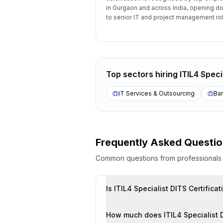
in Gurgaon and across India, opening d
to senior IT and project management ro
Top sectors hiring
ITIL4 Speci
IT Services & Outsourcing
Ban
Frequently Asked Questi
Common questions from professional
Is ITIL4 Speci