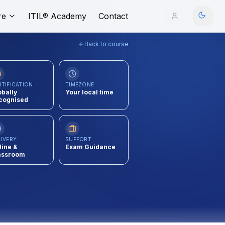
re
ITIL® Academy
Contact
Back to course
RTIFICATION
TIMEZONE
obally
Your local time
cognised
LIVERY
SUPPORT
line &
Exam Guidance
assroom