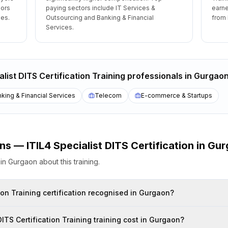
oors
paying sectors include IT Services &
earne
les.
Outsourcing and Banking & Financial
from 
Services.
alist DITS Certification Training
professionals
in
Gurgao
king & Financial Services
Telecom
E-commerce & Startups
ons —
ITIL4 Specialist DITS Certification
in
Gur
s
in
Gurgaon
about this training.
alist DITS Certification Training certification recognised in Gurgaon?
How much does ITIL4 Specialist DITS Certification Training training cost in Gurgaon?