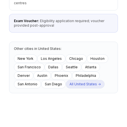
centres
Exam Voucher:
Eligibility application required; voucher
provided post-approval
Other cities
in
United States
:
New York
Los Angeles
Chicago
Houston
San Francisco
Dallas
Seattle
Atlanta
Denver
Austin
Phoenix
Philadelphia
San Antonio
San Diego
All
United States
→