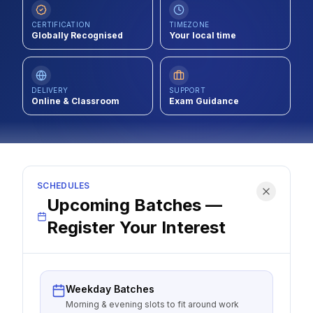
Contact
CERTIFICATION
TIMEZONE
Globally Recognised
Your local time
About Us
DELIVERY
SUPPORT
LOG IN
Online & Classroom
Exam Guidance
REGISTER
SCHEDULES
Upcoming Batches —
Register Your Interest
Weekday Batches
Morning & evening slots to fit around work