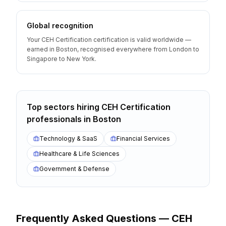
Global recognition
Your CEH Certification certification is valid worldwide —
earned in Boston, recognised everywhere from London to
Singapore to New York.
Top sectors hiring
CEH Certification
professionals
in
Boston
Technology & SaaS
Financial Services
Healthcare & Life Sciences
Government & Defense
Frequently Asked Questions —
CEH