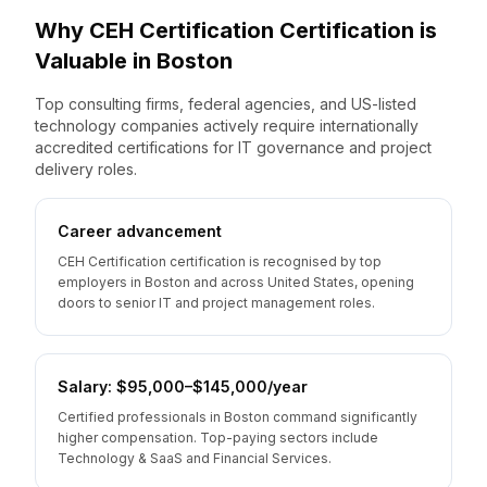
Why
CEH Certification
Certification is
Valuable
in
Boston
Top consulting firms, federal agencies, and US-listed
technology companies actively require internationally
accredited certifications for IT governance and project
delivery roles.
Career advancement
CEH Certification certification is recognised by top
employers in Boston and across United States, opening
doors to senior IT and project management roles.
Salary: $95,000–$145,000/year
Certified professionals in Boston command significantly
higher compensation. Top-paying sectors include
Technology & SaaS and Financial Services.