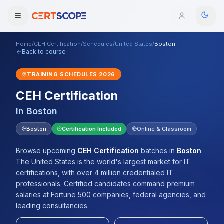
Home
/
CEH Certification
/
Schedules
/
United States
/
Boston
Domains
Back to course
TRAINING SCHEDULES
2026
Courses
CEH Certification
Enterprise
In
Boston
Services
Boston
Certification Included
Online & Classroom
Browse All Domains
Mentorship Program
Browse upcoming
CEH Certification
batches
in
Boston
.
The United States is the world's largest market for IT
Training Calendar
certifications, with over 4 million credentialed IT
professionals. Certified candidates command premium
Explore
salaries at Fortune 500 companies, federal agencies, and
leading consultancies.
ITIL® Academy