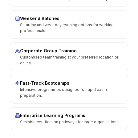
Weekend Batches
Saturday and weekday evening options for working
professionals.
Corporate Group Training
Customised team training at your preferred location or
online.
Fast-Track Bootcamps
Intensive programmes designed for rapid exam
preparation.
Enterprise Learning Programs
Scalable certification pathways for large organisations.