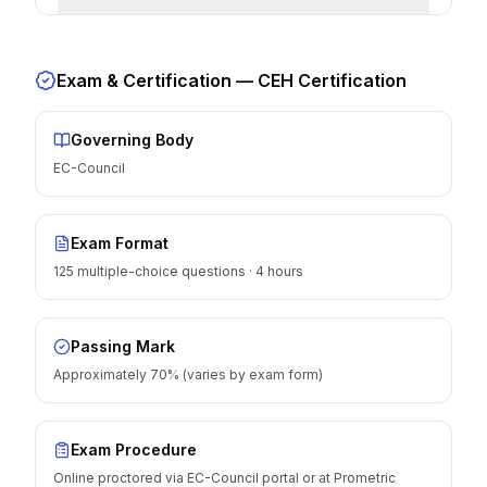
Exam & Certification —
CEH Certification
Governing Body
EC-Council
Exam Format
125 multiple-choice questions · 4 hours
Passing Mark
Approximately 70% (varies by exam form)
Exam Procedure
Online proctored via EC-Council portal or at Prometric