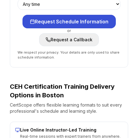
Request Schedule Information
or
Request a Callback
We respect your privacy. Your details are only used to share
schedule information.
CEH Certification
Training Delivery
Options
in
Boston
CertScope offers flexible learning formats to suit every
professional's schedule and learning style.
Live Online Instructor-Led Training
Real-time sessions with expert trainers from anywhere.