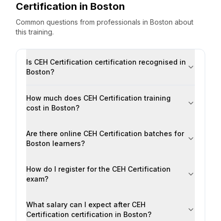
Certification
in
Boston
Common questions from professionals
in
Boston
about
this training.
Is CEH Certification certification recognised in
Boston?
How much does CEH Certification training
cost in Boston?
Are there online CEH Certification batches for
Boston learners?
How do I register for the CEH Certification
exam?
What salary can I expect after CEH
Certification certification in Boston?