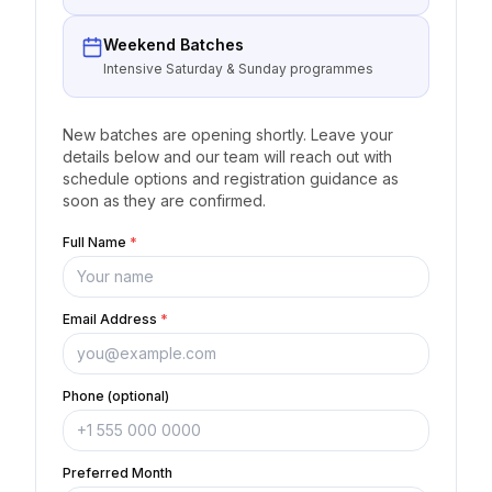
Weekend Batches
Intensive Saturday & Sunday programmes
New batches are opening shortly. Leave your
details below and our team will reach out with
schedule options and registration guidance as
soon as they are confirmed.
Full Name
*
Email Address
*
Phone (optional)
Preferred Month