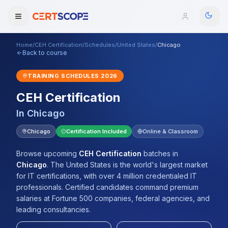
Home
/
CEH Certification
/
Schedules
/
United States
/
Chicago
Domains
Back to course
TRAINING SCHEDULES
2026
Courses
CEH Certification
Enterprise
In
Chicago
Services
Chicago
Certification Included
Online & Classroom
Browse All Domains
Mentorship Program
Browse upcoming
CEH Certification
batches
in
Chicago
.
The United States is the world's largest market
Training Calendar
for IT certifications, with over 4 million credentialed IT
professionals. Certified candidates command premium
Explore
salaries at Fortune 500 companies, federal agencies, and
leading consultancies.
ITIL® Academy