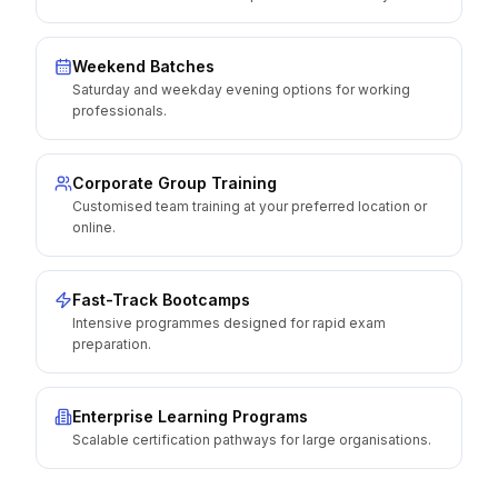
Weekend Batches
Saturday and weekday evening options for working
professionals.
Corporate Group Training
Customised team training at your preferred location or
online.
Fast-Track Bootcamps
Intensive programmes designed for rapid exam
preparation.
Enterprise Learning Programs
Scalable certification pathways for large organisations.