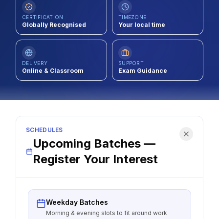
Contact
CERTIFICATION
TIMEZONE
Globally Recognised
Your local time
About Us
DELIVERY
SUPPORT
LOG IN
Online & Classroom
Exam Guidance
REGISTER
SCHEDULES
Upcoming Batches —
Register Your Interest
Weekday Batches
Morning & evening slots to fit around work