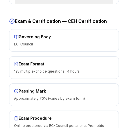
Exam & Certification —
CEH Certification
Governing Body
EC-Council
Exam Format
125 multiple-choice questions · 4 hours
Passing Mark
Approximately 70% (varies by exam form)
Exam Procedure
Online proctored via EC-Council portal or at Prometric