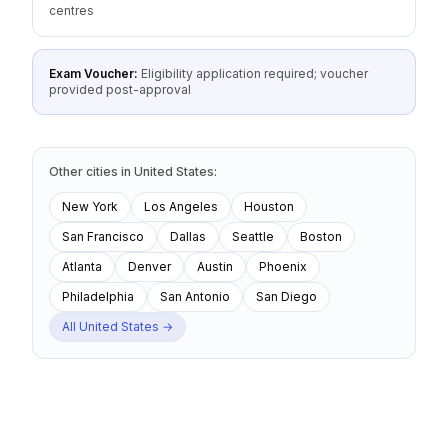
centres
Exam Voucher:
Eligibility application required; voucher
provided post-approval
Other cities
in
United States
:
New York
Los Angeles
Houston
San Francisco
Dallas
Seattle
Boston
Atlanta
Denver
Austin
Phoenix
Philadelphia
San Antonio
San Diego
All
United States
→