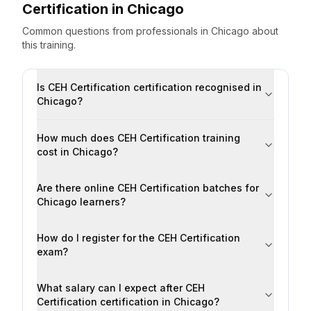
Certification
in
Chicago
Common questions from professionals
in
Chicago
about
this training.
Is CEH Certification certification recognised in
Chicago?
How much does CEH Certification training
cost in Chicago?
Are there online CEH Certification batches for
Chicago learners?
How do I register for the CEH Certification
exam?
What salary can I expect after CEH
Certification certification in Chicago?