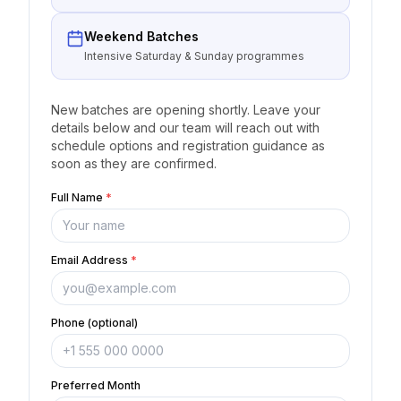
Weekend Batches
Intensive Saturday & Sunday programmes
New batches are opening shortly. Leave your
details below and our team will reach out with
schedule options and registration guidance as
soon as they are confirmed.
Full Name
*
Email Address
*
Phone (optional)
Preferred Month