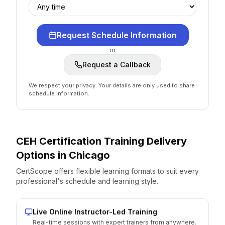
Request Schedule Information
or
Request a Callback
We respect your privacy. Your details are only used to share
schedule information.
CEH Certification
Training Delivery
Options
in
Chicago
CertScope offers flexible learning formats to suit every
professional's schedule and learning style.
Live Online Instructor-Led Training
Real-time sessions with expert trainers from anywhere.