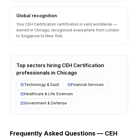
Global recognition
Your CEH Certification certification is valid worldwide —
earned in Chicago, recognised everywhere from London
to Singapore to New York.
Top sectors hiring
CEH Certification
professionals
in
Chicago
Technology & SaaS
Financial Services
Healthcare & Life Sciences
Government & Defense
Frequently Asked Questions —
CEH