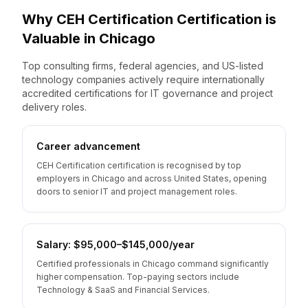
Why
CEH Certification
Certification is
Valuable
in
Chicago
Top consulting firms, federal agencies, and US-listed
technology companies actively require internationally
accredited certifications for IT governance and project
delivery roles.
Career advancement
CEH Certification certification is recognised by top
employers in Chicago and across United States, opening
doors to senior IT and project management roles.
Salary: $95,000–$145,000/year
Certified professionals in Chicago command significantly
higher compensation. Top-paying sectors include
Technology & SaaS and Financial Services.