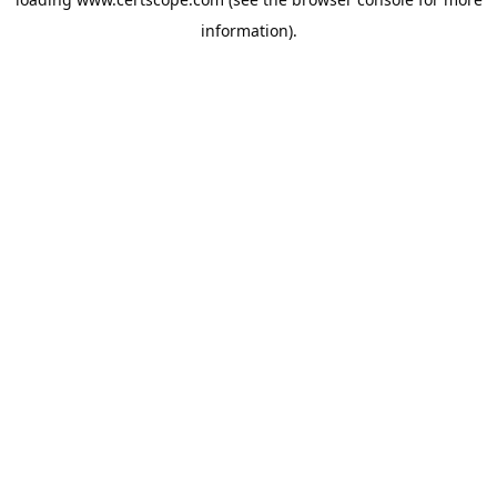
information).