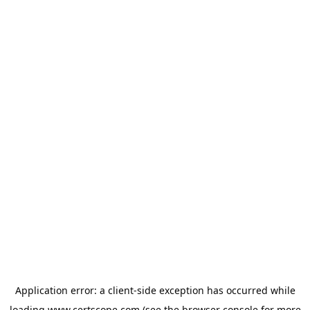
Application error: a
client
-side exception has occurred while
loading
www.certscope.com
(see the
browser console
for more