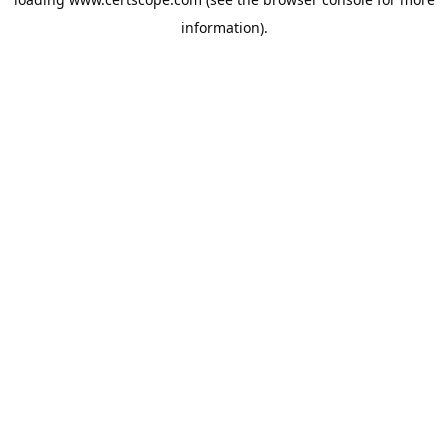
information).