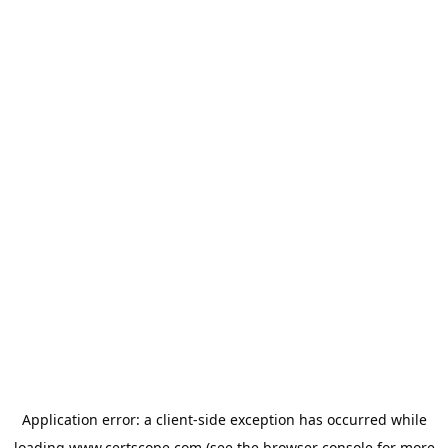
Application error: a
client
-side exception has occurred while
loading
www.certscope.com
(see the
browser console
for more