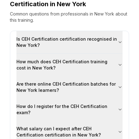
Certification
in
New York
Common questions from professionals
in
New York
about
this training.
Is CEH Certification certification recognised in
New York?
How much does CEH Certification training
cost in New York?
Are there online CEH Certification batches for
New York learners?
How do I register for the CEH Certification
exam?
What salary can I expect after CEH
Certification certification in New York?