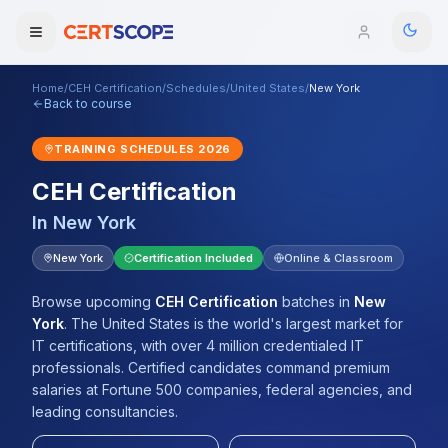
Home
/
CEH Certification
/
Schedules
/
United States
/
New York
Domains
Back to course
TRAINING SCHEDULES
2026
Courses
CEH Certification
Enterprise
In
New York
Services
New York
Certification Included
Online & Classroom
Browse All Domains
Mentorship Program
Browse upcoming
CEH Certification
batches
in
New
York
.
The United States is the world's largest market for
Training Calendar
IT certifications, with over 4 million credentialed IT
professionals. Certified candidates command premium
Explore
salaries at Fortune 500 companies, federal agencies, and
leading consultancies.
ITIL® Academy