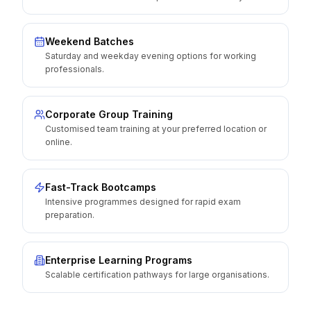
Weekend Batches
Saturday and weekday evening options for working
professionals.
Corporate Group Training
Customised team training at your preferred location or
online.
Fast-Track Bootcamps
Intensive programmes designed for rapid exam
preparation.
Enterprise Learning Programs
Scalable certification pathways for large organisations.