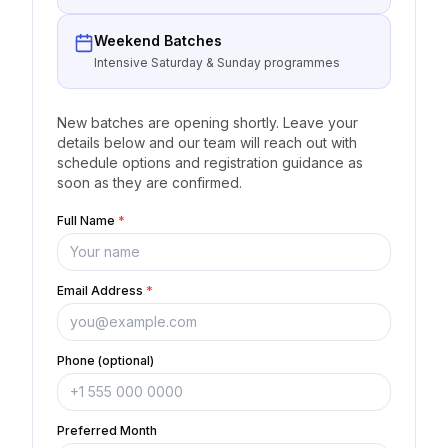
Weekend Batches
Intensive Saturday & Sunday programmes
New batches are opening shortly. Leave your
details below and our team will reach out with
schedule options and registration guidance as
soon as they are confirmed.
Full Name
*
Email Address
*
Phone (optional)
Preferred Month