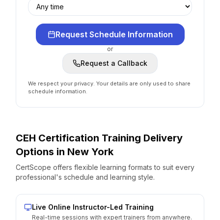
Request Schedule Information
or
Request a Callback
We respect your privacy. Your details are only used to share
schedule information.
CEH Certification
Training Delivery
Options
in
New York
CertScope offers flexible learning formats to suit every
professional's schedule and learning style.
Live Online Instructor-Led Training
Real-time sessions with expert trainers from anywhere.