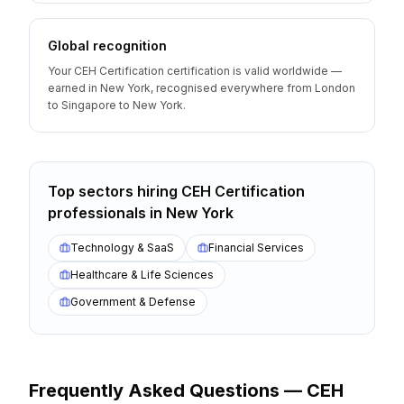
Global recognition
Your CEH Certification certification is valid worldwide —
earned in New York, recognised everywhere from London
to Singapore to New York.
Top sectors hiring
CEH Certification
professionals
in
New York
Technology & SaaS
Financial Services
Healthcare & Life Sciences
Government & Defense
Frequently Asked Questions —
CEH