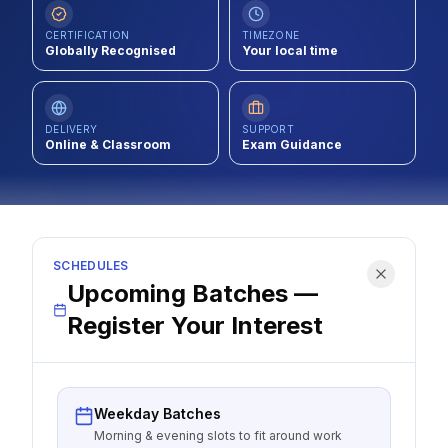
Contact
CERTIFICATION
TIMEZONE
Globally Recognised
Your local time
About Us
DELIVERY
SUPPORT
LOG IN
Online & Classroom
Exam Guidance
REGISTER
SCHEDULES
Upcoming Batches —
Register Your Interest
Weekday Batches
Morning & evening slots to fit around work