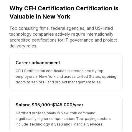
Why
CEH Certification
Certification is
Valuable
in
New York
Top consulting firms, federal agencies, and US-listed
technology companies actively require internationally
accredited certifications for IT governance and project
delivery roles.
Career advancement
CEH Certification certification is recognised by top
employers in New York and across United States, opening
doors to senior IT and project management roles.
Salary: $95,000–$145,000/year
Certified professionals in New York command
significantly higher compensation. Top-paying sectors
include Technology & SaaS and Financial Services.