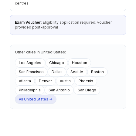
centres
Exam Voucher:
Eligibility application required; voucher
provided post-approval
Other cities
in
United States
:
Los Angeles
Chicago
Houston
San Francisco
Dallas
Seattle
Boston
Atlanta
Denver
Austin
Phoenix
Philadelphia
San Antonio
San Diego
All
United States
→