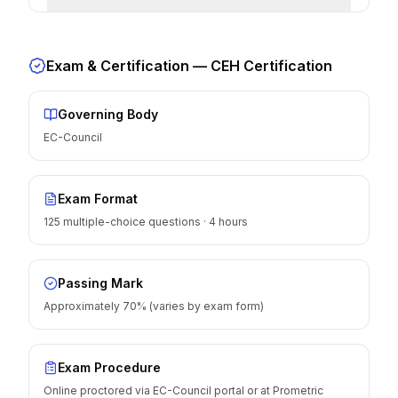
Exam & Certification —
CEH Certification
Governing Body
EC-Council
Exam Format
125 multiple-choice questions · 4 hours
Passing Mark
Approximately 70% (varies by exam form)
Exam Procedure
Online proctored via EC-Council portal or at Prometric